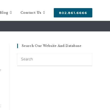
Blog
Contact Us
802.861.6666
Search Our Website And Database
Search
this
website
e
t