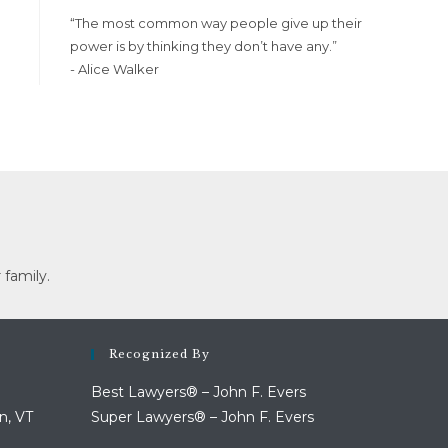
“The most common way people give up their
power is by thinking they don’t have any.”
- Alice Walker
 family.
Recognized By
Best Lawyers® – John F. Evers
n, VT
Super Lawyers® – John F. Evers