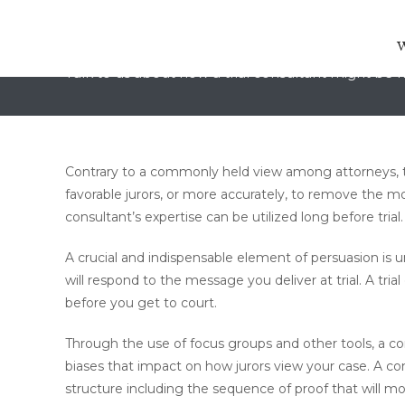
Trial Consulting in Burlingt
Talk to us about how a trial consultant might be h
Contrary to a commonly held view among attorneys, t
favorable jurors, or more accurately, to remove the mos
consultant’s expertise can be utilized long before trial.
A crucial and indispensable element of persuasion is 
will respond to the message you deliver at trial. A tr
before you get to court.
Through the use of focus groups and other tools, a con
biases that impact on how jurors view your case. A c
structure including the sequence of proof that will mo