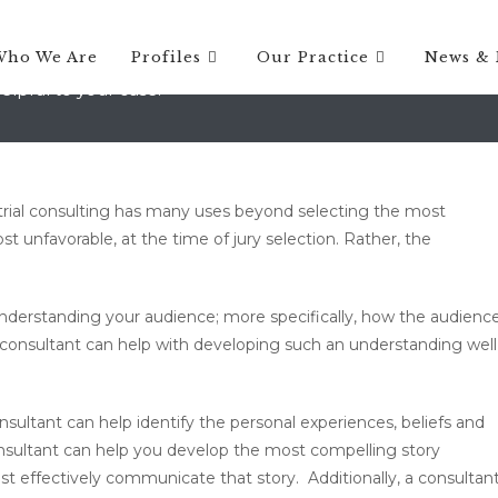
on, Vermont
Who We Are
Profiles
Our Practice
News & 
elpful to your case.
rial consulting has many uses beyond selecting the most
t unfavorable, at the time of jury selection. Rather, the
understanding your audience; more specifically, how the audienc
ial consultant can help with developing such an understanding well
sultant can help identify the personal experiences, beliefs and
onsultant can help you develop the most compelling story
st effectively communicate that story. Additionally, a consultan