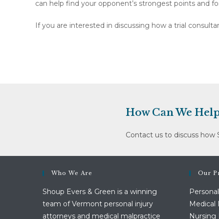
can help find your opponent’s strongest points and fo
If you are interested in discussing how a trial consul
How Can We Help
Contact us to discuss how 
Who We Are
Our Pr
Shoup Evers & Green is a winning
Personal
team of Vermont personal injury
Medical 
attorneys and medical malpractice
Nursing