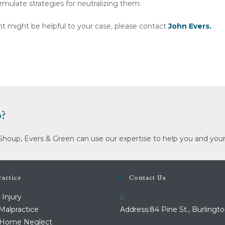
rmulate strategies for neutralizing them.
tant might be helpful to your case, please contact
John Evers.
?
Shoup, Evers & Green can use our expertise to help you and your
actice
Contact Us
 Injury
Malpractice
Address:
84 Pine St., Burlingto
 Home Neglect