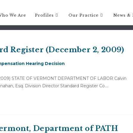
Who We Are
Profiles
Our Practice
News & 
rd Register (December 2, 2009)
pensation Hearing Decision
r 2, 2009) STATE OF VERMONT DEPARTMENT OF LABOR Calvin
ahan, Esq. Division Director Standard Register Co.…
 Vermont, Department of PATH