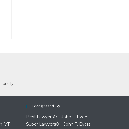
 family.
Recognized By
Best Lawyers® – John F. Evers
n, VT
Super Lawyers® – John F. Evers