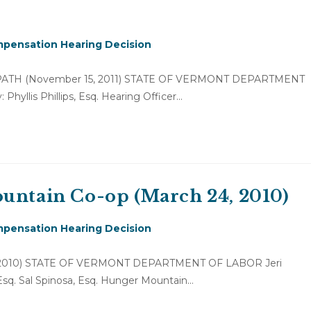
pensation Hearing Decision
of PATH (November 15, 2011) STATE OF VERMONT DEPARTMENT
hyllis Phillips, Esq. Hearing Officer…
ountain Co-op (March 24, 2010)
pensation Hearing Decision
24, 2010) STATE OF VERMONT DEPARTMENT OF LABOR Jeri
, Esq. Sal Spinosa, Esq. Hunger Mountain…