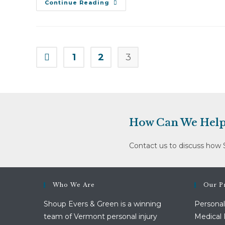
Jeri
Continue Reading
Walbridge
V.
Hunger
Mountain
Co-
Op
(March
1
2
3
Go to the previous page
24,
2010)
How Can We Help
Contact us to discuss how 
Who We Are
Our Pr
Shoup Evers & Green is a winning
Personal
team of Vermont personal injury
Medical 