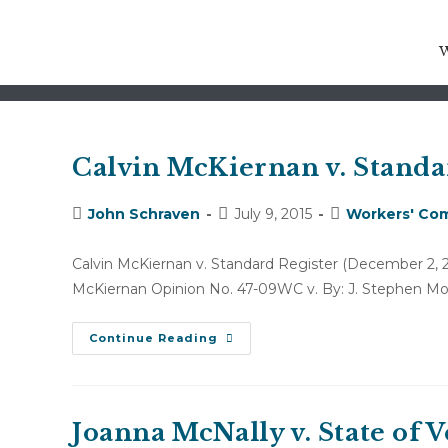
arising out of
Calvin McKiernan v. Standa
Post
Post
Post
John Schraven
July 9, 2015
Workers' Com
author:
published:
category:
Calvin McKiernan v. Standard Register (Decembe
McKiernan Opinion No. 47-09WC v. By: J. Stephen Mon
Calvin
Continue Reading
McKiernan
V.
Standard
Register
(December
2,
Joanna McNally v. State of
2009)