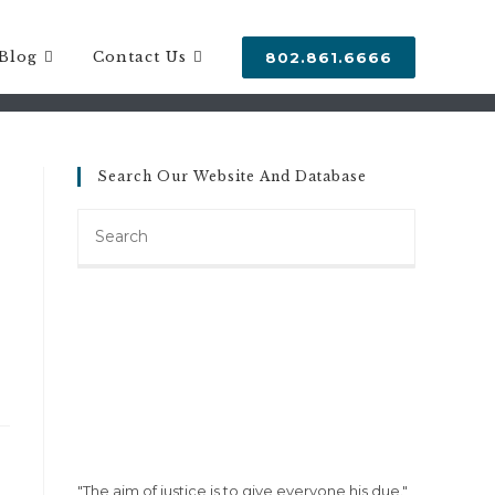
Blog
Contact Us
802.861.6666
Search Our Website And Database
Search
this
website
"The aim of justice is to give everyone his due."