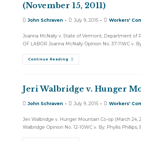
(November 15, 2011)
Post
Post
Post
John Schraven
July 9, 2015
Workers' Com
author:
published:
category:
Joanna McNally v. State of Vermont, Department 
OF LABOR Joanna McNally Opinion No. 37-11WC v. By: P
Joanna
Continue Reading
McNally
V.
State
Of
Vermont,
Department
Jeri Walbridge v. Hunger M
Of
PATH
(November
Post
Post
Post
John Schraven
15,
July 9, 2015
Workers' Com
2011)
author:
published:
category:
Jeri Walbridge v. Hunger Mountain Co-op (March 
Walbridge Opinion No. 12-10WC v. By: Phyllis Phillips