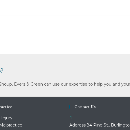
?
Shoup, Evers & Green can use our expertise to help you and your
actice
Contact Us
 Injury
Malpractice
Address:
84 Pine St., Burlingto