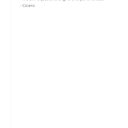
- Cicero