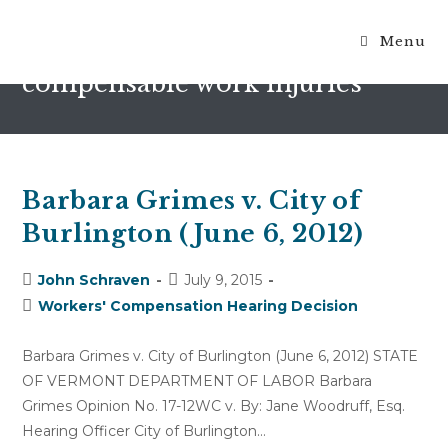
Menu
causally related to the
compensable work injuries
Barbara Grimes v. City of
Burlington (June 6, 2012)
Post
Post
John Schraven
July 9, 2015
author:
published:
Post
Workers' Compensation Hearing Decision
category:
Barbara Grimes v. City of Burlington (June 6, 2012) STATE
OF VERMONT DEPARTMENT OF LABOR Barbara
Grimes Opinion No. 17-12WC v. By: Jane Woodruff, Esq.
Hearing Officer City of Burlington…