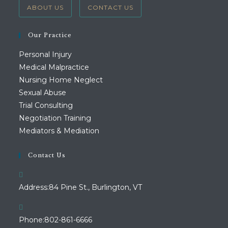
ABOUT US
CONTACT US
Our Practice
Personal Injury
Medical Malpractice
Nursing Home Neglect
Sexual Abuse
Trial Consulting
Negotiation Training
Mediators & Mediation
Contact Us
Address:
84 Pine St., Burlington, VT
Opens
Phone:
802-861-6666