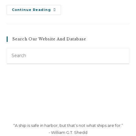
Barbara
Continue Reading
Grimes
V.
City
Of
Burlington
(June
Search Our Website And Database
6,
2012)
Search
this
website
“A ship is safe in harbor, but that’s not what ships are for.”
- William G.T. Shedd