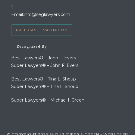
in
your
Opens
Email:
info@seglawyers.com
application
in
your
FREE CASE EVALUATION
application
Recognized By
Best Lawyers® – John F. Evers
Super Lawyers® – John F. Evers
Best Lawyers® – Tina L. Shoup
Super Lawyers® – Tina L. Shoup
Super Lawyers® – Michael I. Green
© COPYRIGHT 2023 SHOUP EVERS & GREEN - WEBSITE BY