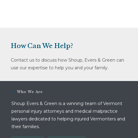
How Can We Help?
Contact us to discuss how Shoup, Evers & Green can
use our expertise to help you and your family.
Who We Are
Shoup Evers & Green is a winning team of Vermont
personal injury attorneys and medical malpractice
lawyers dedicated to helping injured Vermonters and
their families.