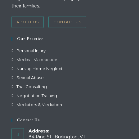
their families.
ABOUT US
CONTACT US
Our Practice
Personal Injury
Medical Malpractice
Nursing Home Neglect
Sexual Abuse
Trial Consulting
Negotiation Training
Mediators & Mediation
Contact Us
Address:
84 Pine St., Burlington, VT