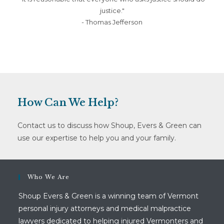
justice."
- Thomas Jefferson
How Can We Help?
Contact us to discuss how Shoup, Evers & Green can
use our expertise to help you and your family.
Who We Are
Shoup Evers & Green is a winning team of Vermont
personal injury attorneys and medical malpractice
lawyers dedicated to helping injured Vermonters and