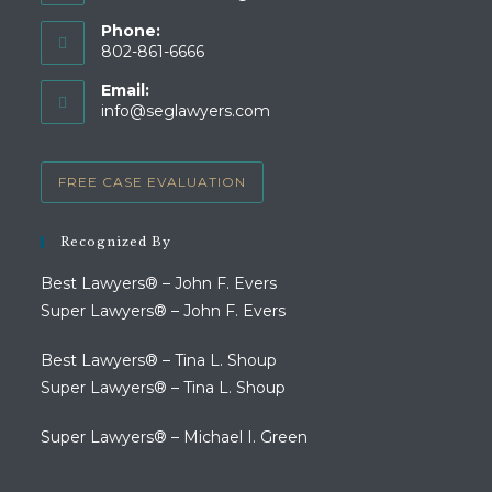
Phone:
802-861-6666
Opens
Email:
in
Opens
info@seglawyers.com
your
in
your
application
application
FREE CASE EVALUATION
Recognized By
Best Lawyers® – John F. Evers
Super Lawyers® – John F. Evers
Best Lawyers® – Tina L. Shoup
Super Lawyers® – Tina L. Shoup
Super Lawyers® – Michael I. Green