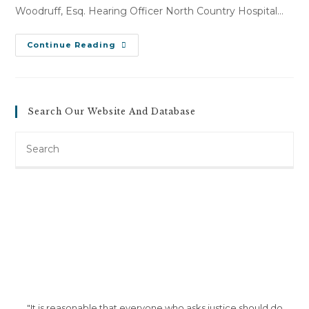
Woodruff, Esq. Hearing Officer North Country Hospital…
Theresa
Continue Reading
Westover
V.
North
Country
Hospital
(July
Search Our Website And Database
20,
2012)
Search
this
website
"It is reasonable that everyone who asks justice should do