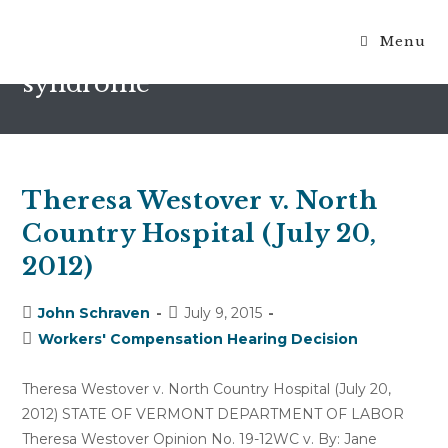
Menu
complex regional pain
syndrome
Theresa Westover v. North
Country Hospital (July 20,
2012)
Post
Post
John Schraven
July 9, 2015
author:
published:
Post
Workers' Compensation Hearing Decision
category:
Theresa Westover v. North Country Hospital (July 20,
2012) STATE OF VERMONT DEPARTMENT OF LABOR
Theresa Westover Opinion No. 19-12WC v. By: Jane