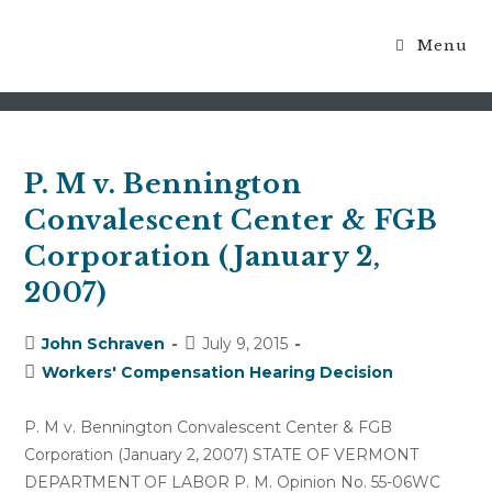
Menu
medically reasonable
P. M v. Bennington
Convalescent Center & FGB
Corporation (January 2,
2007)
Post
Post
John Schraven
July 9, 2015
author:
published:
Post
Workers' Compensation Hearing Decision
category:
P. M v. Bennington Convalescent Center & FGB
Corporation (January 2, 2007) STATE OF VERMONT
DEPARTMENT OF LABOR P. M. Opinion No. 55-06WC