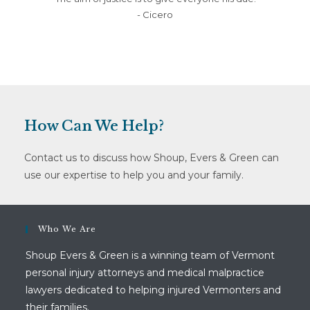
- Cicero
How Can We Help?
Contact us to discuss how Shoup, Evers & Green can
use our expertise to help you and your family.
Who We Are
Shoup Evers & Green is a winning team of Vermont
personal injury attorneys and medical malpractice
lawyers dedicated to helping injured Vermonters and
their families.