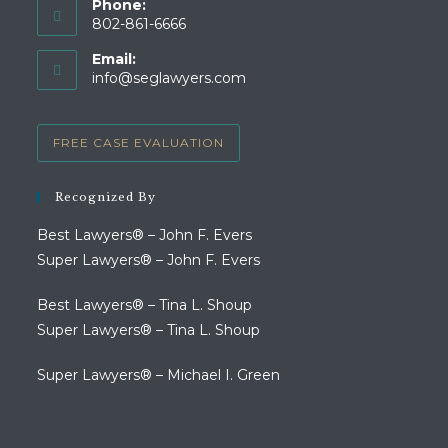
Phone:
802-861-6666
Opens
Email:
in
Opens
info@seglawyers.com
your
in
your
application
application
FREE CASE EVALUATION
Recognized By
Best Lawyers® – John F. Evers
Super Lawyers® – John F. Evers
Best Lawyers® – Tina L. Shoup
Super Lawyers® – Tina L. Shoup
Super Lawyers® – Michael I. Green