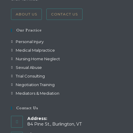
ABOUT US
CONTACT US
Our Practice
Personal Injury
Medical Malpractice
Nursing Home Neglect
Sexual Abuse
Trial Consulting
Negotiation Training
Mediators & Mediation
Contact Us
Address:
84 Pine St., Burlington, VT