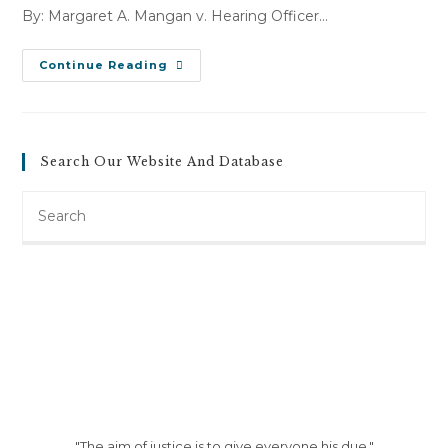
By: Margaret A. Mangan v. Hearing Officer…
P.
Continue Reading
M
V.
Bennington
Convalescent
Center
&
Search Our Website And Database
FGB
Corporation
(January
Search
2,
2007)
this
website
"The aim of justice is to give everyone his due."