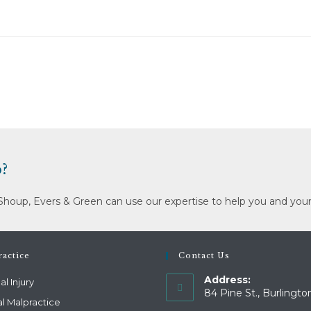
?
Shoup, Evers & Green can use our expertise to help you and your
actice
Contact Us
Address:
l Injury
84 Pine St., Burlingto
l Malpractice