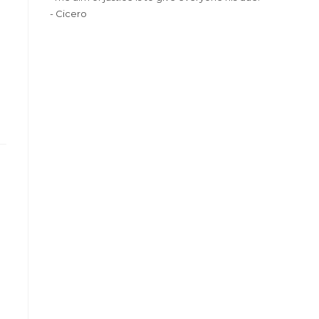
- Cicero