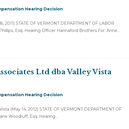
pensation Hearing Decision
ber 28, 2011) STATE OF VERMONT DEPARTMENT OF LABOR
Phillips, Esq. Hearing Officer Hannaford Brothers For: Anne…
ssociates Ltd dba Valley Vista
pensation Hearing Decision
lley Vista (May 14, 2012) STATE OF VERMONT DEPARTMENT OF
Jane Woodruff, Esq. Hearing…