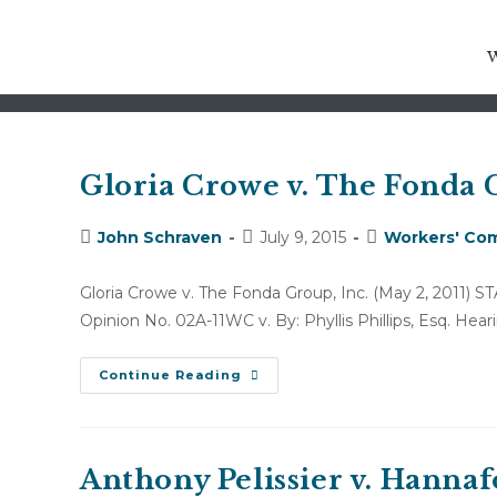
motion for attorneys fees and
Gloria Crowe v. The Fonda G
Post
Post
Post
John Schraven
July 9, 2015
Workers' Com
author:
published:
category:
Gloria Crowe v. The Fonda Group, Inc. (May 2, 20
Opinion No. 02A-11WC v. By: Phyllis Phillips, Esq. Hea
Gloria
Continue Reading
Crowe
V.
The
Fonda
Group,
Inc.
Anthony Pelissier v. Hannaf
(May