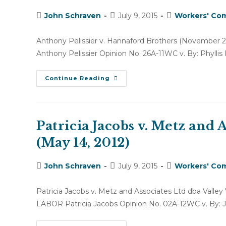
2,
2011)
Post
Post
Post
John Schraven
July 9, 2015
Workers' Com
author:
published:
category:
Anthony Pelissier v. Hannaford Brothers (Novem
Anthony Pelissier Opinion No. 26A-11WC v. By: Phyllis 
Anthony
Continue Reading
Pelissier
V.
Hannaford
Brothers
(November
28,
Patricia Jacobs v. Metz and A
2011)
(May 14, 2012)
Post
Post
Post
John Schraven
July 9, 2015
Workers' Com
author:
published:
category:
Patricia Jacobs v. Metz and Associates Ltd dba Va
LABOR Patricia Jacobs Opinion No. 02A-12WC v. By: 