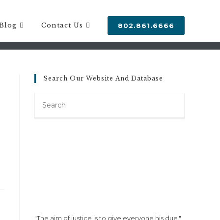
Blog
Contact Us
802.861.6666
Search Our Website And Database
Search
this
website
"The aim of justice is to give everyone his due."