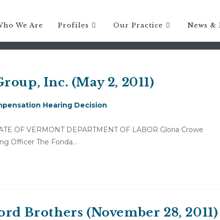
 costs
Who We Are
Profiles
Our Practice
News & 
roup, Inc. (May 2, 2011)
pensation Hearing Decision
11) STATE OF VERMONT DEPARTMENT OF LABOR Gloria Crowe
ring Officer The Fonda…
ord Brothers (November 28, 2011)