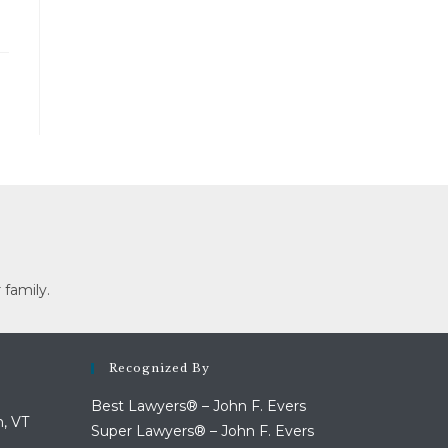
 family.
Recognized By
Best Lawyers® – John F. Evers
n, VT
Super Lawyers® – John F. Evers