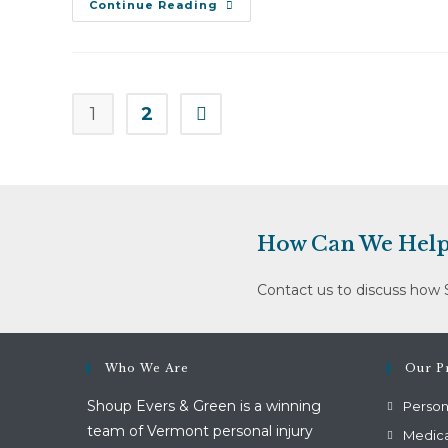
Patricia
Continue Reading
Jacobs
V.
Metz
And
Associates
Ltd
Dba
1
2
Go to the next page
Valley
Vista
(May
14,
2012)
How Can We Help
Contact us to discuss how 
Who We Are
Our Pr
Shoup Evers & Green is a winning
Persona
team of Vermont personal injury
Medica