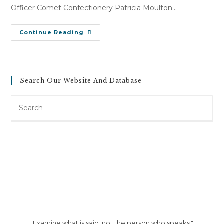
Officer Comet Confectionery Patricia Moulton…
M.
Continue Reading
M.
V.
Comet
Confectionery
(January
4,
Search Our Website And Database
2008)
Search
this
website
"Examine what is said, not the person who speaks."