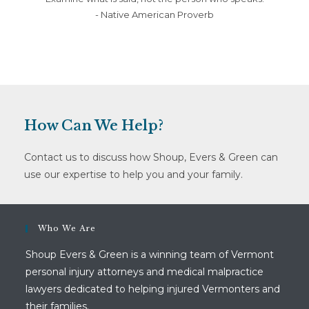
- Native American Proverb
How Can We Help?
Contact us to discuss how Shoup, Evers & Green can
use our expertise to help you and your family.
Who We Are
Shoup Evers & Green is a winning team of Vermont
personal injury attorneys and medical malpractice
lawyers dedicated to helping injured Vermonters and
their families.