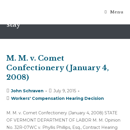
Menu
motion for reconsideration to
stay
M. M. v. Comet
Confectionery (January 4,
2008)
Post
Post
John Schraven
July 9, 2015
author:
published:
Post
Workers' Compensation Hearing Decision
category:
M. M. v. Comet Confectionery (January 4, 2008) STATE
OF VERMONT DEPARTMENT OF LABOR M. M. Opinion
No. 32R-07WC v. Phyllis Phillips, Esq., Contract Hearing