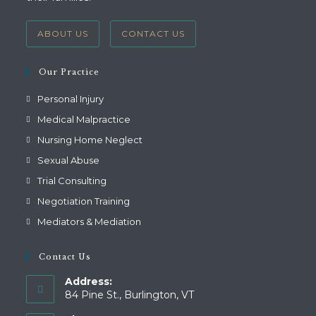
ABOUT US
CONTACT US
Our Practice
Personal Injury
Medical Malpractice
Nursing Home Neglect
Sexual Abuse
Trial Consulting
Negotiation Training
Mediators & Mediation
Contact Us
Address:
84 Pine St., Burlington, VT