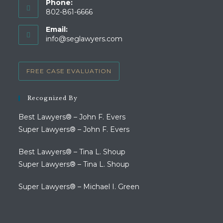
Phone:
802-861-6666
Opens
Email:
in
Opens
info@seglawyers.com
your
in
your
application
application
FREE CASE EVALUATION
Recognized By
Best Lawyers® – John F. Evers
Super Lawyers® – John F. Evers
Best Lawyers® – Tina L. Shoup
Super Lawyers® – Tina L. Shoup
Super Lawyers® – Michael I. Green