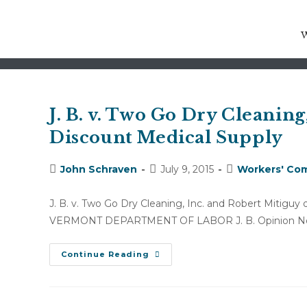
neuropathy
J. B. v. Two Go Dry Cleaning
Discount Medical Supply
Post
Post
Post
John Schraven
July 9, 2015
Workers' Com
author:
published:
category:
J. B. v. Two Go Dry Cleaning, Inc. and Robert Mitigu
VERMONT DEPARTMENT OF LABOR J. B. Opinion No
J.
Continue Reading
B.
V.
Two
Go
Dry