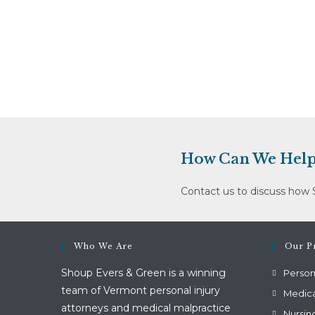
Cleaning,
Inc.
And
Robert
Mitiguy
Dba
Discount
Medical
Supply
How Can We Help
Contact us to discuss how 
Who We Are
Our Pr
Shoup Evers & Green is a winning
Persona
team of Vermont personal injury
Medica
attorneys and medical malpractice
Nursin