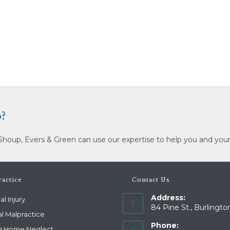
?
Shoup, Evers & Green can use our expertise to help you and your
actice
Contact Us
Address:
l Injury
84 Pine St., Burlingto
l Malpractice
Phone:
g Home Neglect