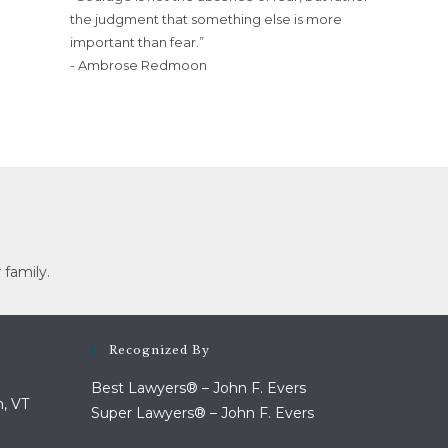
the judgment that something else is more
important than fear.”
- Ambrose Redmoon
 family.
Recognized By
Best Lawyers® – John F. Evers
n, VT
Super Lawyers® – John F. Evers