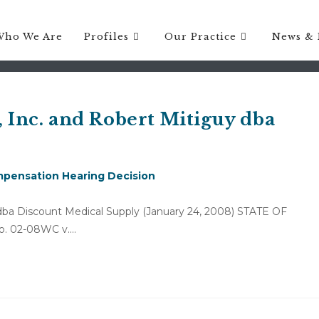
Who We Are
Profiles
Our Practice
News & 
, Inc. and Robert Mitiguy dba
pensation Hearing Decision
y dba Discount Medical Supply (January 24, 2008) STATE OF
. 02-08WC v.…