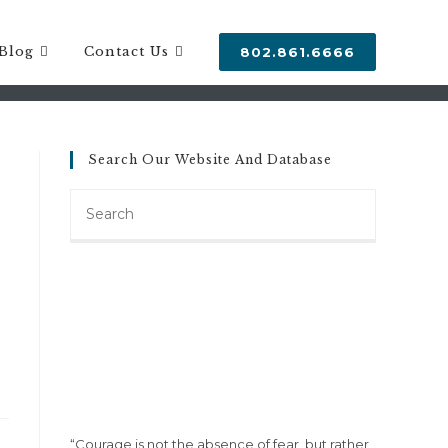
Blog
Contact Us
802.861.6666
Search Our Website And Database
Search
this
website
“Courage is not the absence of fear, but rather