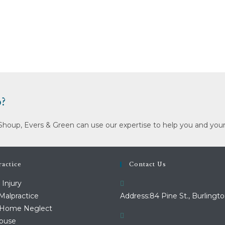
?
Shoup, Evers & Green can use our expertise to help you and your
actice
Contact Us
 Injury
Malpractice
Address:
84 Pine St., Burlingto
 Home Neglect
Abuse