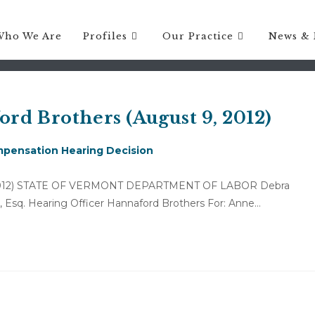
 ATTORNEY FEES RELATED TO 
Who We Are
Profiles
Our Practice
News & 
rd Brothers (August 9, 2012)
pensation Hearing Decision
 9, 2012) STATE OF VERMONT DEPARTMENT OF LABOR Debra
ps, Esq. Hearing Officer Hannaford Brothers For: Anne…