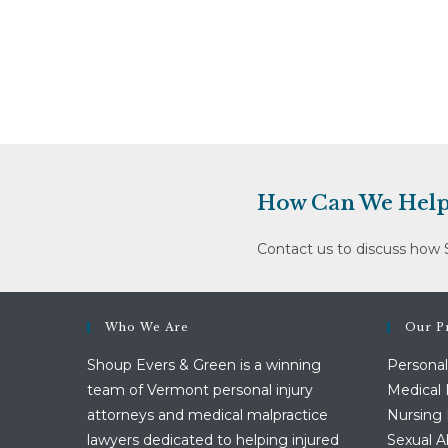
How Can We Help
Contact us to discuss how 
Who We Are
Our Pr
Shoup Evers & Green is a winning
Personal
team of Vermont personal injury
Medical 
attorneys and medical malpractice
Nursing
lawyers dedicated to helping injured
Sexual 