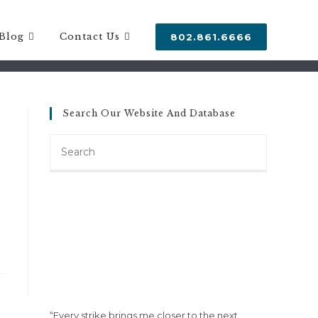
SETTLEMENT
Blog
Contact Us
802.861.6666
Search Our Website And Database
Search
this
website
“Every strike brings me closer to the next