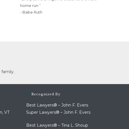
home run.”
- Babe Ruth
 family.
Recognized By
Best Lawyers® – John F. Evers
n, VT
Super Lawyers® – John F. Evers
Best Lawyers® – Tina L. Shoup