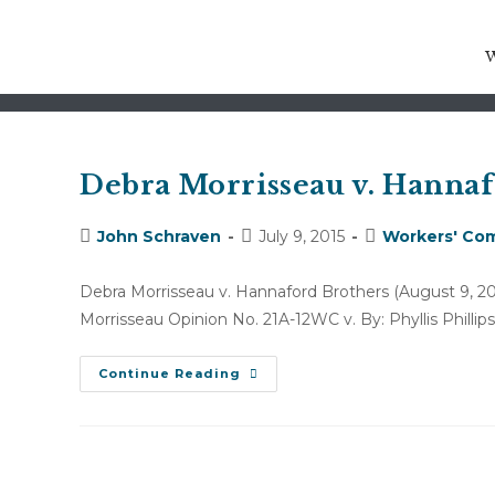
PETITION FOR COSTS AND
Debra Morrisseau v. Hannafo
Post
Post
Post
John Schraven
July 9, 2015
Workers' Com
author:
published:
category:
Debra Morrisseau v. Hannaford Brothers (August
Morrisseau Opinion No. 21A-12WC v. By: Phyllis Philli
Debra
Continue Reading
Morrisseau
V.
Hannaford
Brothers
(August
9,
2012)