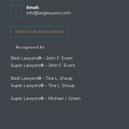
Opens
Email:
in
Opens
info@seglawyers.com
your
in
your
application
application
FREE CASE EVALUATION
Recognized By
Best Lawyers® – John F. Evers
Super Lawyers® – John F. Evers
Best Lawyers® – Tina L. Shoup
Super Lawyers® – Tina L. Shoup
Super Lawyers® – Michael I. Green