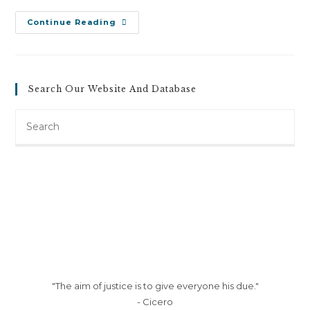
Douglas
Continue Reading
Cain
V.
New
Penn
Motor
Express
Search Our Website And Database
Inc
(April
9,
Search
2013)
this
website
"The aim of justice is to give everyone his due."
- Cicero