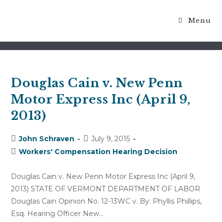
Menu
prior injury
Douglas Cain v. New Penn
Motor Express Inc (April 9,
2013)
Post
Post
John Schraven
July 9, 2015
author:
published:
Post
Workers' Compensation Hearing Decision
category:
Douglas Cain v. New Penn Motor Express Inc (April 9,
2013) STATE OF VERMONT DEPARTMENT OF LABOR
Douglas Cain Opinion No. 12-13WC v. By: Phyllis Phillips,
Esq. Hearing Officer New…