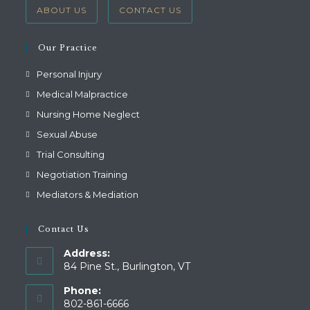
ABOUT US
CONTACT US
Our Practice
Personal Injury
Medical Malpractice
Nursing Home Neglect
Sexual Abuse
Trial Consulting
Negotiation Training
Mediators & Mediation
Contact Us
Address:
84 Pine St., Burlington, VT
Phone:
802-861-6666