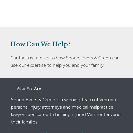
How Can We Help?
Contact us to discuss how Shoup, Evers & Green can
use our expertise to help you and your family.
Who We Are
Shoup Evers & Green is a winning team of Vermont
personal injury attorneys and medical malpractice
lawyers dedicated to helping injured Vermonters and
their families.