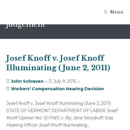
Menu
ruling on motion for summary
judgement
Josef Knoff v. Josef Knoff
Illuminating (June 2, 2011)
Post
Post
John Schraven
July 9, 2015
author:
published:
Post
Workers' Compensation Hearing Decision
category:
Josef Knoff v. Josef Knoff Illuminating (June 2, 2011)
STATE OF VERMONT DEPARTMENT OF LABOR Josef
Knoff Opinion No. 13-11WC v. By: Jane Woodruff, Esq.
Hearing Officer Josef Knoff Illuminating…