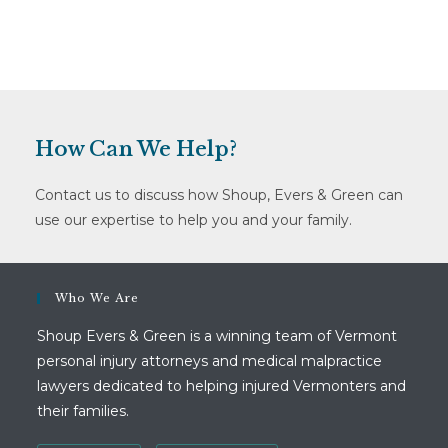
How Can We Help?
Contact us to discuss how Shoup, Evers & Green can
use our expertise to help you and your family.
Who We Are
Shoup Evers & Green is a winning team of Vermont
personal injury attorneys and medical malpractice
lawyers dedicated to helping injured Vermonters and
their families.