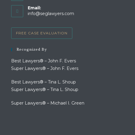
Opens
Email:
in
Opens
info@seglawyers.com
your
in
your
application
application
FREE CASE EVALUATION
Recognized By
Best Lawyers® – John F. Evers
Super Lawyers® – John F. Evers
Best Lawyers® – Tina L. Shoup
Super Lawyers® – Tina L. Shoup
Super Lawyers® – Michael I. Green