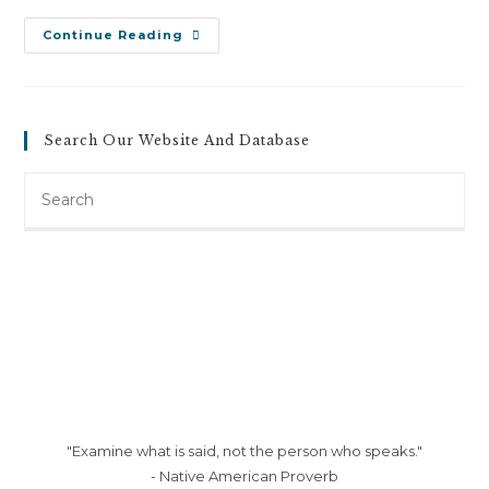
Josef
Continue Reading
Knoff
V.
Josef
Knoff
Illuminating
(June
Search Our Website And Database
2,
2011)
Search
this
website
"Examine what is said, not the person who speaks."
- Native American Proverb