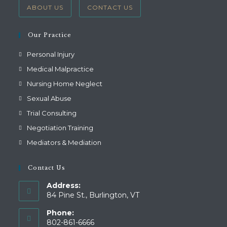
ABOUT US
CONTACT US
Our Practice
Personal Injury
Medical Malpractice
Nursing Home Neglect
Sexual Abuse
Trial Consulting
Negotiation Training
Mediators & Mediation
Contact Us
Address:
84 Pine St., Burlington, VT
Phone:
802-861-6666