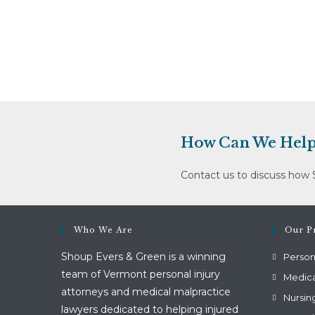
Ltd.
Dba
Valley
Vista
(January
11,
2012)
How Can We Help
Contact us to discuss how 
Who We Are
Our Pr
Shoup Evers & Green is a winning
Persona
team of Vermont personal injury
Medica
attorneys and medical malpractice
Nursin
lawyers dedicated to helping injured