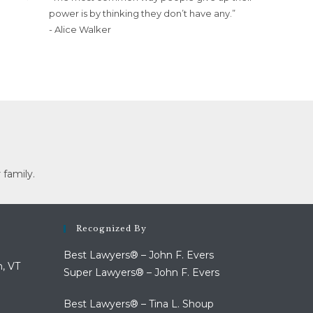
power is by thinking they don’t have any.”
- Alice Walker
 family.
Recognized By
Best Lawyers® – John F. Evers
n, VT
Super Lawyers® – John F. Evers
Best Lawyers® – Tina L. Shoup