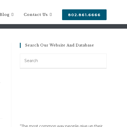
Blog
Contact Us
802.861.6666
Search Our Website And Database
Search
this
website
F
“The most common way people give up their