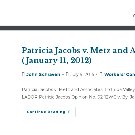
spinal cord stimulator trial
Patricia Jacobs v. Metz and A
(January 11, 2012)
Post
Post
Post
John Schraven
July 9, 2015
Workers' Com
author:
published:
category:
Patricia Jacobs v. Metz and Associates, Ltd. dba V
LABOR Patricia Jacobs Opinion No. 02-12WC v. By: Ja
Patricia
Continue Reading
Jacobs
V.
Metz
And
Associates,