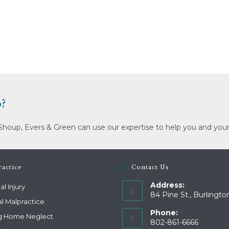
?
Shoup, Evers & Green can use our expertise to help you and your
actice
Contact Us
Address:
l Injury
84 Pine St., Burlingto
l Malpractice
Phone:
g Home Neglect
802-861-6666