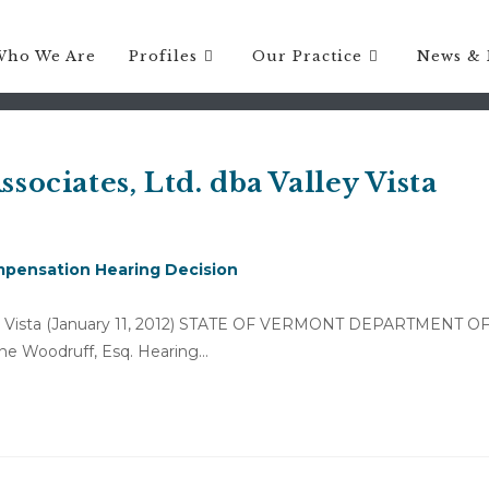
Who We Are
Profiles
Our Practice
News & 
ssociates, Ltd. dba Valley Vista
pensation Hearing Decision
alley Vista (January 11, 2012) STATE OF VERMONT DEPARTMENT O
ne Woodruff, Esq. Hearing…