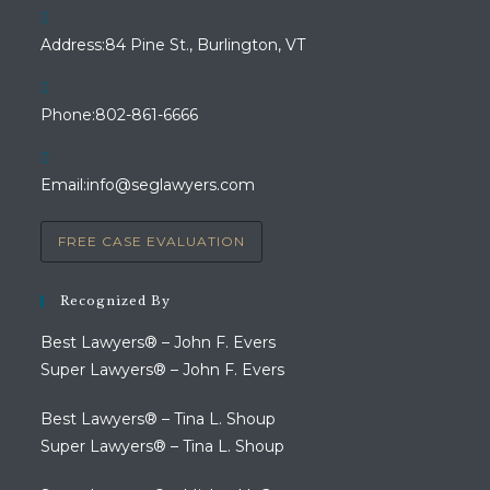
Address:
84 Pine St., Burlington, VT
Opens
Phone:
802-861-6666
in
your
Opens
Email:
info@seglawyers.com
application
in
your
FREE CASE EVALUATION
application
Recognized By
Best Lawyers® – John F. Evers
Super Lawyers® – John F. Evers
Best Lawyers® – Tina L. Shoup
Super Lawyers® – Tina L. Shoup