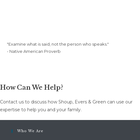
"Examine what is said, not the person who speaks."
- Native American Proverb
How Can We Help?
Contact us to discuss how Shoup, Evers & Green can use our
expertise to help you and your family.
Who We Are