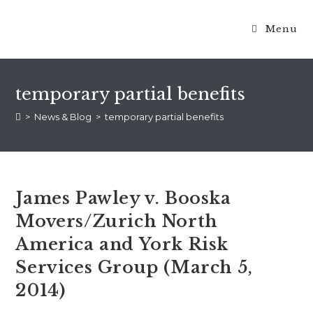
Menu
temporary partial benefits
>
News & Blog
>
temporary partial benefits
James Pawley v. Booska
Movers/Zurich North
America and York Risk
Services Group (March 5,
2014)