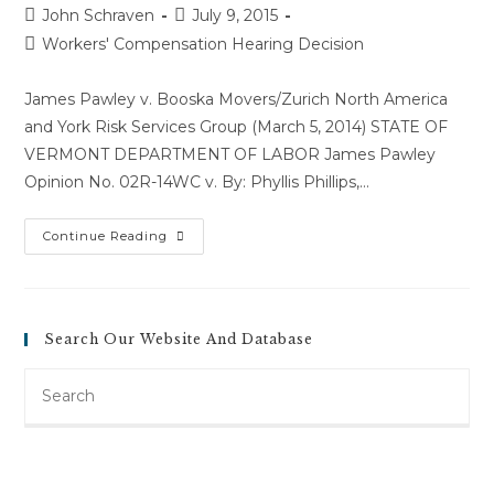
Post
Post
John Schraven
July 9, 2015
author:
published:
Post
Workers' Compensation Hearing Decision
category:
James Pawley v. Booska Movers/Zurich North America
and York Risk Services Group (March 5, 2014) STATE OF
VERMONT DEPARTMENT OF LABOR James Pawley
Opinion No. 02R-14WC v. By: Phyllis Phillips,…
James
Continue Reading
Pawley
V.
Booska
Movers/Zurich
North
America
Search Our Website And Database
And
York
Risk
Search
Services
Group
this
(March
website
5,
2014)