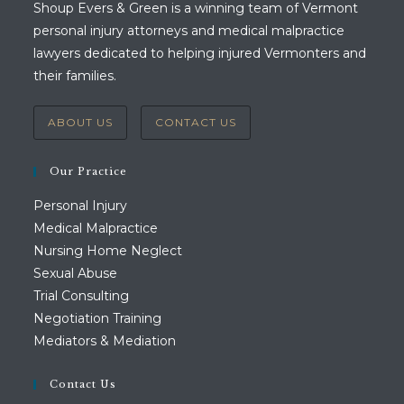
Shoup Evers & Green is a winning team of Vermont
personal injury attorneys and medical malpractice
lawyers dedicated to helping injured Vermonters and
their families.
ABOUT US
CONTACT US
Our Practice
Personal Injury
Medical Malpractice
Nursing Home Neglect
Sexual Abuse
Trial Consulting
Negotiation Training
Mediators & Mediation
Contact Us