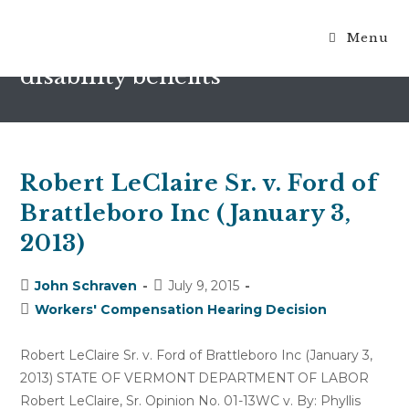
Menu
terminatin of temporary total
disability benefits
Robert LeClaire Sr. v. Ford of
Brattleboro Inc (January 3,
2013)
Post
Post
John Schraven
July 9, 2015
author:
published:
Post
Workers' Compensation Hearing Decision
category:
Robert LeClaire Sr. v. Ford of Brattleboro Inc (January 3,
2013) STATE OF VERMONT DEPARTMENT OF LABOR
Robert LeClaire, Sr. Opinion No. 01-13WC v. By: Phyllis