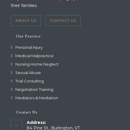
their families.
ABOUT US
CONTACT US
Our Practice
Personal Injury
Medical Malpractice
Nursing Home Neglect
Sexual Abuse
Trial Consulting
Negotiation Training
Mediators & Mediation
Contact Us
Address:
84 Pine St., Burlington, VT