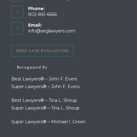
Phone:
802-861-6666
Opens
Email:
in
Opens
info@seglawyers.com
your
in
your
application
application
FREE CASE EVALUATION
Recognized By
Best Lawyers® – John F. Evers
Super Lawyers® – John F. Evers
Best Lawyers® – Tina L. Shoup
Super Lawyers® – Tina L. Shoup
Super Lawyers® – Michael I. Green