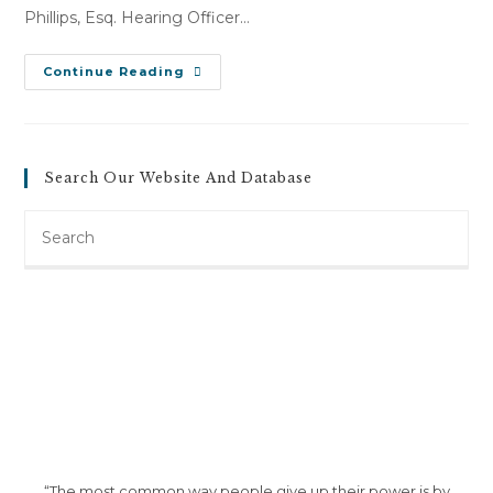
Phillips, Esq. Hearing Officer…
Robert
Continue Reading
LeClaire
Sr.
V.
Ford
Of
Brattleboro
Search Our Website And Database
Inc
(January
3,
Search
2013)
this
website
“The most common way people give up their power is by