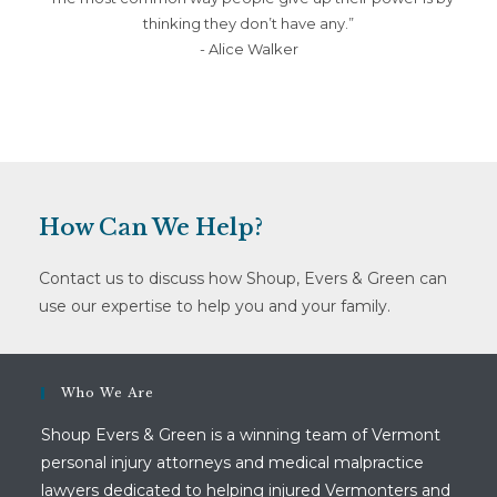
thinking they don’t have any.”
- Alice Walker
How Can We Help?
Contact us to discuss how Shoup, Evers & Green can
use our expertise to help you and your family.
Who We Are
Shoup Evers & Green is a winning team of Vermont
personal injury attorneys and medical malpractice
lawyers dedicated to helping injured Vermonters and