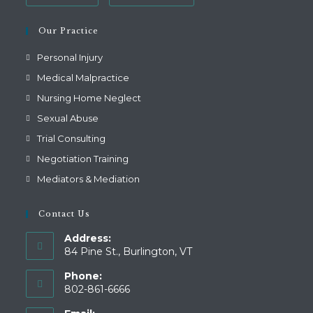
Our Practice
Personal Injury
Medical Malpractice
Nursing Home Neglect
Sexual Abuse
Trial Consulting
Negotiation Training
Mediators & Mediation
Contact Us
Address:
84 Pine St., Burlington, VT
Phone:
802-861-6666
Opens