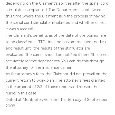
depending on the Claimant’s abilities after the spinal cord
stimulator is implanted. The Department is not aware at
this time where the Claimant is in the process of having
the spinal cord stimulator implanted and whether or not
it was successful.
The Claimant’s benefits as of the date of the opinion are
to be classified as TTD since he has not reached medical
end result until the results of the stimulator are
evaluated. The carrier should be notified if benefits do not
accurately reflect dependents. You can do this through
the attorney for the insurance carrier.
As for attorney’s fees, the Claimant did not prevail on the
current return to work plan. The attorney’s fees granted
in the amount of 2/3 of those requested remain the
ruling in this case.
Dated at Montpelier, Vermont this 5th day of September
2008.
__________________________