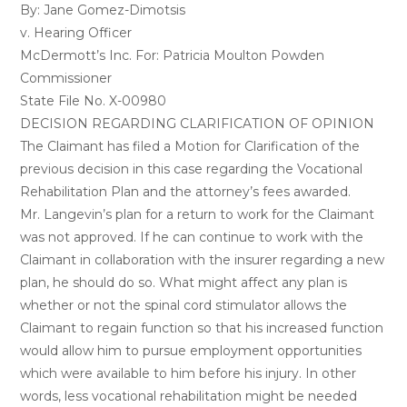
By: Jane Gomez-Dimotsis
v. Hearing Officer
McDermott’s Inc. For: Patricia Moulton Powden
Commissioner
State File No. X-00980
DECISION REGARDING CLARIFICATION OF OPINION
The Claimant has filed a Motion for Clarification of the
previous decision in this case regarding the Vocational
Rehabilitation Plan and the attorney’s fees awarded.
Mr. Langevin’s plan for a return to work for the Claimant
was not approved. If he can continue to work with the
Claimant in collaboration with the insurer regarding a new
plan, he should do so. What might affect any plan is
whether or not the spinal cord stimulator allows the
Claimant to regain function so that his increased function
would allow him to pursue employment opportunities
which were available to him before his injury. In other
words, less vocational rehabilitation might be needed