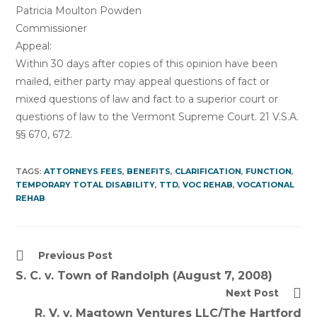
Patricia Moulton Powden
Commissioner
Appeal:
Within 30 days after copies of this opinion have been
mailed, either party may appeal questions of fact or
mixed questions of law and fact to a superior court or
questions of law to the Vermont Supreme Court. 21 V.S.A.
§§ 670, 672.
TAGS:
ATTORNEYS FEES
,
BENEFITS
,
CLARIFICATION
,
FUNCTION
,
TEMPORARY TOTAL DISABILITY
,
TTD
,
VOC REHAB
,
VOCATIONAL
REHAB
Read
Previous Post
more
S. C. v. Town of Randolph (August 7, 2008)
articles
Next Post
R. V. v. Magtown Ventures LLC/The Hartford