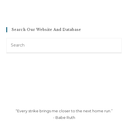
Search Our Website And Database
Search
this
website
“Every strike brings me closer to the next home run.”
- Babe Ruth