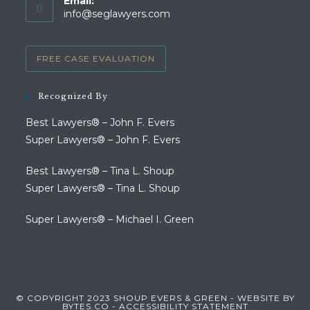
Email:
in
Opens
info@seglawyers.com
your
in
your
application
application
FREE CASE EVALUATION
Recognized By
Best Lawyers® – John F. Evers
Super Lawyers® – John F. Evers
Best Lawyers® – Tina L. Shoup
Super Lawyers® – Tina L. Shoup
Super Lawyers® – Michael I. Green
© COPYRIGHT 2023 SHOUP EVERS & GREEN - WEBSITE BY
BYTES.CO
-
ACCESSIBILITY STATEMENT