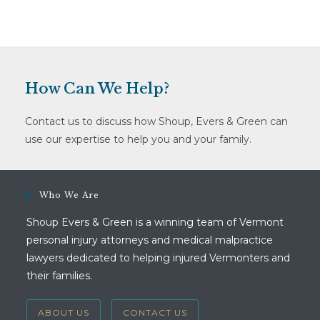
How Can We Help?
Contact us to discuss how Shoup, Evers & Green can
use our expertise to help you and your family.
Who We Are
Shoup Evers & Green is a winning team of Vermont
personal injury attorneys and medical malpractice
lawyers dedicated to helping injured Vermonters and
their families.
ABOUT US
CONTACT US