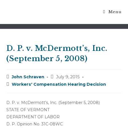
Menu
Blog
D. P. v. McDermott’s, Inc.
(September 5, 2008)
Post
Post
John Schraven
July 9, 2015
author:
published:
Post
Workers' Compensation Hearing Decision
category:
D. P. v. McDermott’s, Inc. (September 5, 2008)
STATE OF VERMONT
DEPARTMENT OF LABOR
D. P. Opinion No. 31C-08WC