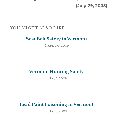
(July 29, 2008)
YOU MIGHT ALSO LIKE
Seat Belt Safety in Vermont
June 30, 2009
Vermont Hunting Safety
July 1, 2009
Lead Paint Poisoning in Vermont
July 1, 2009