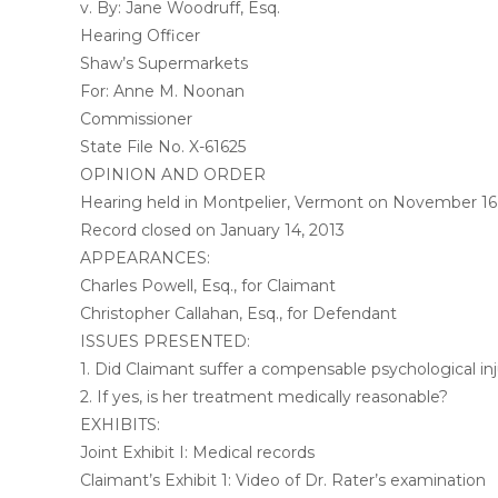
v. By: Jane Woodruff, Esq.
Hearing Officer
Shaw’s Supermarkets
For: Anne M. Noonan
Commissioner
State File No. X-61625
OPINION AND ORDER
Hearing held in Montpelier, Vermont on November 16
Record closed on January 14, 2013
APPEARANCES:
Charles Powell, Esq., for Claimant
Christopher Callahan, Esq., for Defendant
ISSUES PRESENTED:
1. Did Claimant suffer a compensable psychological inj
2. If yes, is her treatment medically reasonable?
EXHIBITS:
Joint Exhibit I: Medical records
Claimant’s Exhibit 1: Video of Dr. Rater’s examination