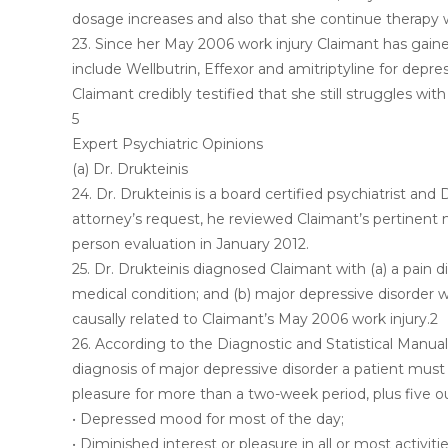
dosage increases and also that she continue therapy wi
23. Since her May 2006 work injury Claimant has gaine
include Wellbutrin, Effexor and amitriptyline for depre
Claimant credibly testified that she still struggles wit
5
Expert Psychiatric Opinions
(a) Dr. Drukteinis
24. Dr. Drukteinis is a board certified psychiatrist
attorney’s request, he reviewed Claimant’s pertinent
person evaluation in January 2012.
25. Dr. Drukteinis diagnosed Claimant with (a) a pain 
medical condition; and (b) major depressive disorder wi
causally related to Claimant’s May 2006 work injury.2
26. According to the Diagnostic and Statistical Manual 
diagnosis of major depressive disorder a patient must
pleasure for more than a two-week period, plus five o
• Depressed mood for most of the day;
• Diminished interest or pleasure in all or most activitie