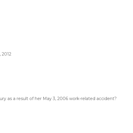
, 2012
ury as a result of her May 3, 2006 work-related accident?