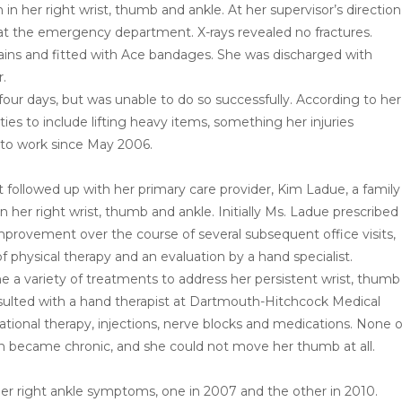
 in her right wrist, thumb and ankle. At her supervisor’s direction
at the emergency department. X-rays revealed no fractures.
rains and fitted with Ace bandages. She was discharged with
r.
four days, but was unable to do so successfully. According to her
ies to include lifting heavy items, something her injuries
 to work since May 2006.
t followed up with her primary care provider, Kim Ladue, a family
n her right wrist, thumb and ankle. Initially Ms. Ladue prescribed
mprovement over the course of several subsequent office visits,
 physical therapy and an evaluation by a hand specialist.
ne a variety of treatments to address her persistent wrist, thumb
sulted with a hand therapist at Dartmouth-Hitchcock Medical
ional therapy, injections, nerve blocks and medications. None o
in became chronic, and she could not move her thumb at all.
er right ankle symptoms, one in 2007 and the other in 2010.