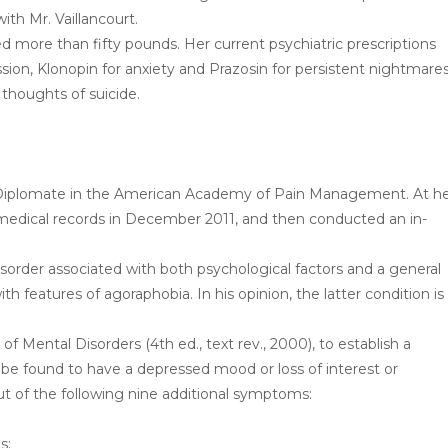
th Mr. Vaillancourt.
d more than fifty pounds. Her current psychiatric prescriptions
ssion, Klonopin for anxiety and Prazosin for persistent nightmares
h thoughts of suicide.
 and Diplomate in the American Academy of Pain Management. At h
 medical records in December 2011, and then conducted an in-
disorder associated with both psychological factors and a general
th features of agoraphobia. In his opinion, the latter condition is
of Mental Disorders (4th ed., text rev., 2000), to establish a
 be found to have a depressed mood or loss of interest or
ut of the following nine additional symptoms:
s;