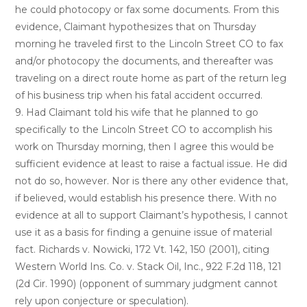
he could photocopy or fax some documents. From this
evidence, Claimant hypothesizes that on Thursday
morning he traveled first to the Lincoln Street CO to fax
and/or photocopy the documents, and thereafter was
traveling on a direct route home as part of the return leg
of his business trip when his fatal accident occurred.
9. Had Claimant told his wife that he planned to go
specifically to the Lincoln Street CO to accomplish his
work on Thursday morning, then I agree this would be
sufficient evidence at least to raise a factual issue. He did
not do so, however. Nor is there any other evidence that,
if believed, would establish his presence there. With no
evidence at all to support Claimant’s hypothesis, I cannot
use it as a basis for finding a genuine issue of material
fact. Richards v. Nowicki, 172 Vt. 142, 150 (2001), citing
Western World Ins. Co. v. Stack Oil, Inc., 922 F.2d 118, 121
(2d Cir. 1990) (opponent of summary judgment cannot
rely upon conjecture or speculation).