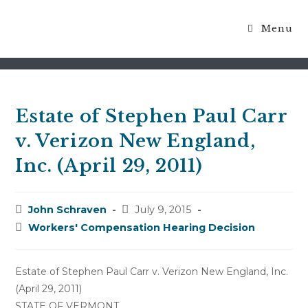
Menu
Blog
Estate of Stephen Paul Carr
v. Verizon New England,
Inc. (April 29, 2011)
Post
Post
John Schraven
July 9, 2015
author:
published:
Post
Workers' Compensation Hearing Decision
category:
Estate of Stephen Paul Carr v. Verizon New England, Inc.
(April 29, 2011)
STATE OF VERMONT