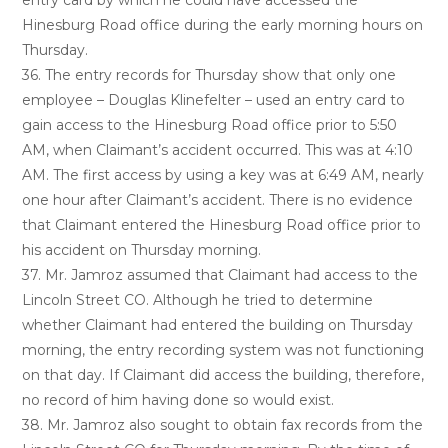
entry card by which he could have accessed the
Hinesburg Road office during the early morning hours on
Thursday.
36. The entry records for Thursday show that only one
employee – Douglas Klinefelter – used an entry card to
gain access to the Hinesburg Road office prior to 5:50
AM, when Claimant’s accident occurred. This was at 4:10
AM. The first access by using a key was at 6:49 AM, nearly
one hour after Claimant’s accident. There is no evidence
that Claimant entered the Hinesburg Road office prior to
his accident on Thursday morning.
37. Mr. Jamroz assumed that Claimant had access to the
Lincoln Street CO. Although he tried to determine
whether Claimant had entered the building on Thursday
morning, the entry recording system was not functioning
on that day. If Claimant did access the building, therefore,
no record of him having done so would exist.
38. Mr. Jamroz also sought to obtain fax records from the