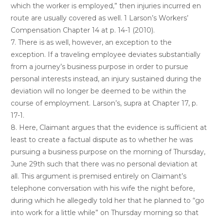
which the worker is employed,” then injuries incurred en
route are usually covered as well. 1 Larson’s Workers’
Compensation Chapter 14 at p. 14-1 (2010).
7. There is as well, however, an exception to the
exception. If a traveling employee deviates substantially
from a journey’s business purpose in order to pursue
personal interests instead, an injury sustained during the
deviation will no longer be deemed to be within the
course of employment. Larson’s, supra at Chapter 17, p.
17-1.
8. Here, Claimant argues that the evidence is sufficient at
least to create a factual dispute as to whether he was
pursuing a business purpose on the morning of Thursday,
June 29th such that there was no personal deviation at
all. This argument is premised entirely on Claimant’s
telephone conversation with his wife the night before,
during which he allegedly told her that he planned to “go
into work for a little while” on Thursday morning so that