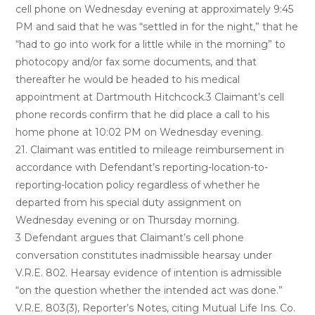
cell phone on Wednesday evening at approximately 9:45
PM and said that he was “settled in for the night,” that he
“had to go into work for a little while in the morning” to
photocopy and/or fax some documents, and that
thereafter he would be headed to his medical
appointment at Dartmouth Hitchcock.3 Claimant’s cell
phone records confirm that he did place a call to his
home phone at 10:02 PM on Wednesday evening.
21. Claimant was entitled to mileage reimbursement in
accordance with Defendant’s reporting-location-to-
reporting-location policy regardless of whether he
departed from his special duty assignment on
Wednesday evening or on Thursday morning.
3 Defendant argues that Claimant’s cell phone
conversation constitutes inadmissible hearsay under
V.R.E. 802. Hearsay evidence of intention is admissible
“on the question whether the intended act was done.”
V.R.E. 803(3), Reporter’s Notes, citing Mutual Life Ins. Co.