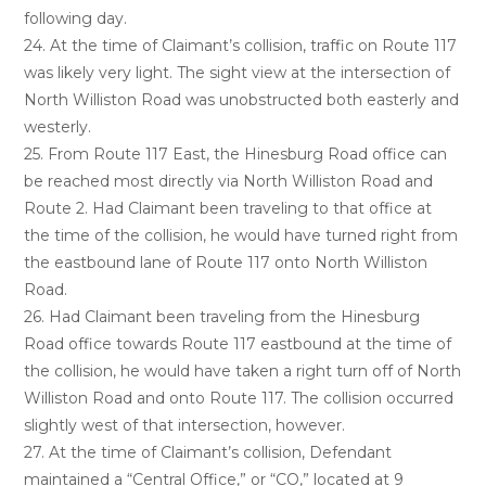
following day.
24. At the time of Claimant’s collision, traffic on Route 117
was likely very light. The sight view at the intersection of
North Williston Road was unobstructed both easterly and
westerly.
25. From Route 117 East, the Hinesburg Road office can
be reached most directly via North Williston Road and
Route 2. Had Claimant been traveling to that office at
the time of the collision, he would have turned right from
the eastbound lane of Route 117 onto North Williston
Road.
26. Had Claimant been traveling from the Hinesburg
Road office towards Route 117 eastbound at the time of
the collision, he would have taken a right turn off of North
Williston Road and onto Route 117. The collision occurred
slightly west of that intersection, however.
27. At the time of Claimant’s collision, Defendant
maintained a “Central Office,” or “CO,” located at 9