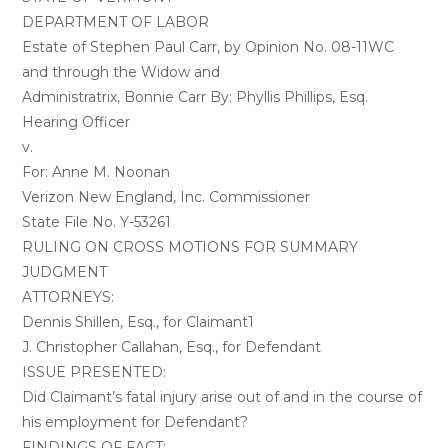
DEPARTMENT OF LABOR
Estate of Stephen Paul Carr, by Opinion No. 08-11WC
and through the Widow and
Administratrix, Bonnie Carr By: Phyllis Phillips, Esq.
Hearing Officer
v.
For: Anne M. Noonan
Verizon New England, Inc. Commissioner
State File No. Y-53261
RULING ON CROSS MOTIONS FOR SUMMARY
JUDGMENT
ATTORNEYS:
Dennis Shillen, Esq., for Claimant1
J. Christopher Callahan, Esq., for Defendant
ISSUE PRESENTED:
Did Claimant’s fatal injury arise out of and in the course of
his employment for Defendant?
FINDINGS OF FACT: