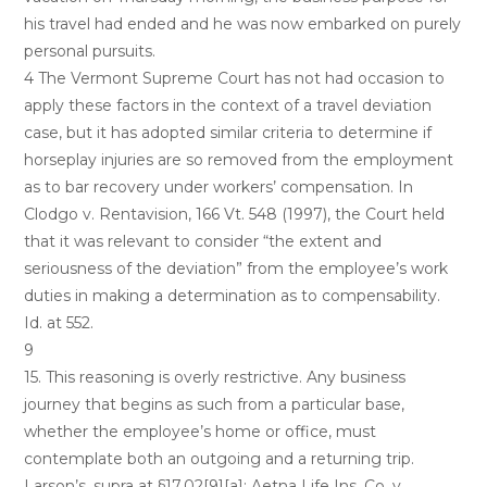
his travel had ended and he was now embarked on purely
personal pursuits.
4 The Vermont Supreme Court has not had occasion to
apply these factors in the context of a travel deviation
case, but it has adopted similar criteria to determine if
horseplay injuries are so removed from the employment
as to bar recovery under workers’ compensation. In
Clodgo v. Rentavision, 166 Vt. 548 (1997), the Court held
that it was relevant to consider “the extent and
seriousness of the deviation” from the employee’s work
duties in making a determination as to compensability.
Id. at 552.
9
15. This reasoning is overly restrictive. Any business
journey that begins as such from a particular base,
whether the employee’s home or office, must
contemplate both an outgoing and a returning trip.
Larson’s, supra at §17.02[9][a]; Aetna Life Ins. Co. v.