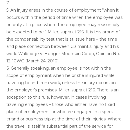
7
5. An injury arises in the course of employment “when it
occurs within the period of time when the employee was
on duty at a place where the employee may reasonably
be expected to be.” Miller, supra at 215. It is this prong of
the compensability test that is at issue here – the time
and place connection between Claimant’s injury and his
work. Walbridge v. Hunger Mountain Co-op, Opinion No.
12-10WC (March 24, 2010).
6. Generally speaking, an employee is not within the
scope of employment when he or she is injured while
traveling to and from work, unless the injury occurs on
the employer’s premises. Miller, supra at 216. There is an
exception to this rule, however, in cases involving
traveling employees – those who either have no fixed
place of employment or who are engaged in a special
errand or business trip at the time of their injuries. Where
the travel is itself “a substantial part of the service for