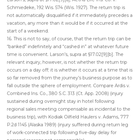
Schmiedeke, 192 Wis. 574 (Wis. 1927). The return trip is
not automatically disqualified if it immediately precedes a
vacation, any more than it would be if it occurred at the
start of a weekend.
16. This is not to say, of course, that the return trip can be
“banked” indefinitely and “cashed in” at whatever future
time is convenient. Larson’s, supra at §17.02[9][b]. The
relevant inquiry, however, is not whether the return trip
occurs on a day off; it is whether it occurs at a time that is
so far removed from the journey’s business purpose as to
fall outside the sphere of employment. Compare Ardis v.
Combined Ins. Co., 380 S.C. 313 (Ct. App. 2008) (injury
sustained during overnight stay in hotel following
regional sales meeting compensable as incidental to the
business trip), with Kodiak Oilfield Haulers v. Adams, 777
P.2d 1145 (Alaska 1989) (injury suffered during return leg
of work-connected trip following five-day delay for