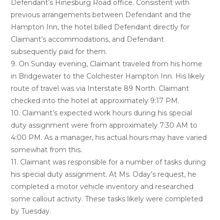
Defendant’s Hinesburg Road office. Consistent with
previous arrangements between Defendant and the
Hampton Inn, the hotel billed Defendant directly for
Claimant’s accommodations, and Defendant
subsequently paid for them.
9. On Sunday evening, Claimant traveled from his home
in Bridgewater to the Colchester Hampton Inn. His likely
route of travel was via Interstate 89 North. Claimant
checked into the hotel at approximately 9:17 PM.
10. Claimant’s expected work hours during his special
duty assignment were from approximately 7:30 AM to
4:00 PM. As a manager, his actual hours may have varied
somewhat from this.
11. Claimant was responsible for a number of tasks during
his special duty assignment. At Ms. Oday’s request, he
completed a motor vehicle inventory and researched
some callout activity. These tasks likely were completed
by Tuesday.