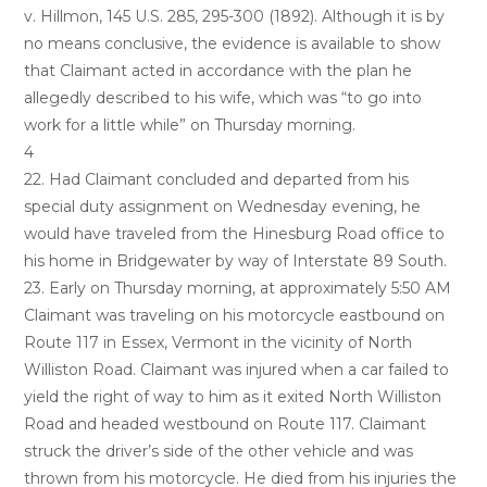
v. Hillmon, 145 U.S. 285, 295-300 (1892). Although it is by
no means conclusive, the evidence is available to show
that Claimant acted in accordance with the plan he
allegedly described to his wife, which was “to go into
work for a little while” on Thursday morning.
4
22. Had Claimant concluded and departed from his
special duty assignment on Wednesday evening, he
would have traveled from the Hinesburg Road office to
his home in Bridgewater by way of Interstate 89 South.
23. Early on Thursday morning, at approximately 5:50 AM
Claimant was traveling on his motorcycle eastbound on
Route 117 in Essex, Vermont in the vicinity of North
Williston Road. Claimant was injured when a car failed to
yield the right of way to him as it exited North Williston
Road and headed westbound on Route 117. Claimant
struck the driver’s side of the other vehicle and was
thrown from his motorcycle. He died from his injuries the