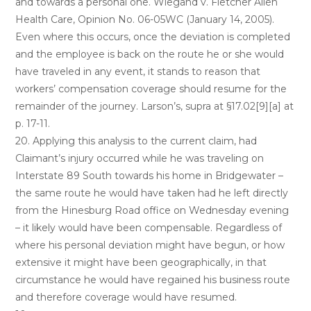
and towards a personal one. Wiegand v. Fletcher Allen
Health Care, Opinion No. 06-05WC (January 14, 2005).
Even where this occurs, once the deviation is completed
and the employee is back on the route he or she would
have traveled in any event, it stands to reason that
workers’ compensation coverage should resume for the
remainder of the journey. Larson’s, supra at §17.02[9][a] at
p. 17-11.
20. Applying this analysis to the current claim, had
Claimant’s injury occurred while he was traveling on
Interstate 89 South towards his home in Bridgewater –
the same route he would have taken had he left directly
from the Hinesburg Road office on Wednesday evening
– it likely would have been compensable. Regardless of
where his personal deviation might have begun, or how
extensive it might have been geographically, in that
circumstance he would have regained his business route
and therefore coverage would have resumed.