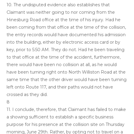
10. The undisputed evidence also establishes that
Claimant was neither going to nor coming from the
Hinesburg Road office at the time of his injury. Had he
been coming from that office at the time of the collision,
the entry records would have documented his admission
into the building, either by electronic access card or by
key, prior to 5:50 AM. They do not. Had he been traveling
to that office at the time of the accident, furthermore,
there would have been no collision at all, as he would
have been turning right onto North Williston Road at the
same time that the other driver would have been turning
left onto Route 117, and their paths would not have
crossed as they did.
8
11. I conclude, therefore, that Claimant has failed to make
a showing sufficient to establish a specific business
purpose for his presence at the collision site on Thursday
morning, June 29th. Rather, by opting not to travel on a