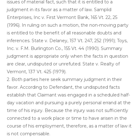
issues of material fact, such that it is entitled to a
judgment in its favor as a matter of law. Samplid
Enterprises, Inc v. First Vermont Bank, 165 Vt. 22, 25
(1996). In ruling on such a motion, the non-moving party
is entitled to the benefit of all reasonable doubts and
inferences. State v. Delaney, 157 Vt. 247, 252 (1991); Toys,
Inc. v. F.M. Burlington Co., 155 Vt. 44 (1990). Summary
judgment is appropriate only when the facts in question
are clear, undisputed or unrefuted. State v. Realty of
Vermont, 137 Vt. 425 (1979).
2. Both parties here seek summary judgment in their
favor. According to Defendant, the undisputed facts
establish that Claimant was engaged in a scheduled half-
day vacation and pursuing a purely personal errand at the
time of his injury. Because the injury was not sufficiently
connected to a work place or time to have arisen in the
course of his employment, therefore, as a matter of law it
is not compensable.