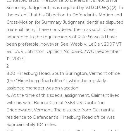
contested facts in response to Defendant’s Motion for
Summary Judgment, as is required by V.R.C.P. 56(c)(2). To
the extent that his Objection to Defendant’s Motion and
Cross-Motion for Summary Judgment identifies disputed
material facts, I have considered them as such. Closer
adherence to the requirements of Rule 56 would have
been preferable, however. See, Webb v. LeClair, 2007 VT
65; T.A. v. Johnston, Opinion No. 05S-07WC (September
12, 2007).
2
800 Hinesburg Road, South Burlington, Vermont office
(the “Hinesburg Road office”), while the regularly
assigned manager was on vacation.
4. At the time of this special assignment, Claimant lived
with his wife, Bonnie Carr, at 7383 US Route 4 in
Bridgewater, Vermont. The distance from Claimant’s
residence to Defendant’s Hinesburg Road office was
approximately 104 miles.