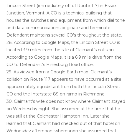
Lincoln Street (immediately off of Route 117) in Essex
Junction, Vermont. A CO is a technical building that
houses the switches and equipment from which dial tone
and data communications originate and terminate.
Defendant maintains several CO’s throughout the state.
28. According to Google Maps, the Lincoln Street CO is
located 3.9 miles from the site of Claimant’s collision.
According to Google Maps, it is a 6.9 mile drive from the
CO to Defendant’s Hinesburg Road office.
29. As viewed from a Google Earth map, Claimant’s
collision on Route 117 appears to have occurred at a site
approximately equidistant from both the Lincoln Street
CO and the Interstate 89 on-ramp in Richmond.
30. Claimant’s wife does not know where Claimant stayed
on Wednesday night. She assumed at the time that he
was still at the Colchester Hampton Inn. Later she
learned that Claimant had checked out of that hotel on
Wednesday afternoon, whereupon she assumed that