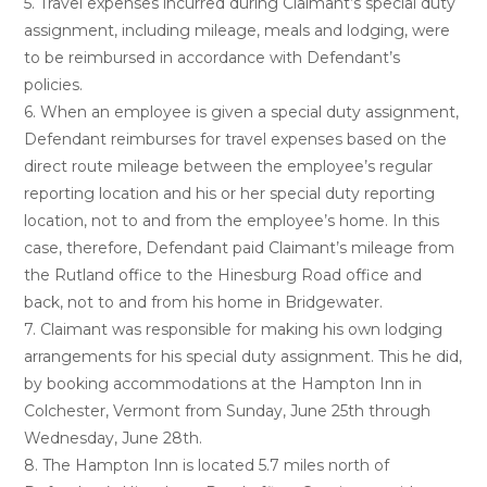
5. Travel expenses incurred during Claimant’s special duty
assignment, including mileage, meals and lodging, were
to be reimbursed in accordance with Defendant’s
policies.
6. When an employee is given a special duty assignment,
Defendant reimburses for travel expenses based on the
direct route mileage between the employee’s regular
reporting location and his or her special duty reporting
location, not to and from the employee’s home. In this
case, therefore, Defendant paid Claimant’s mileage from
the Rutland office to the Hinesburg Road office and
back, not to and from his home in Bridgewater.
7. Claimant was responsible for making his own lodging
arrangements for his special duty assignment. This he did,
by booking accommodations at the Hampton Inn in
Colchester, Vermont from Sunday, June 25th through
Wednesday, June 28th.
8. The Hampton Inn is located 5.7 miles north of