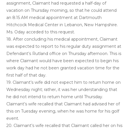
assignment, Claimant had requested a half-day of
vacation on Thursday morning, so that he could attend
an 8:15 AM medical appointment at Dartmouth
Hitchcock Medical Center in Lebanon, New Hampshire.
Ms. Oday acceded to this request.
18. After concluding his medical appointment, Claimant
was expected to report to his regular duty assignment at
Defendant’s Rutland office on Thursday afternoon. This is
where Claimant would have been expected to begin his
work day had he not been granted vacation time for the
first half of that day.
19. Claimant’s wife did not expect him to return home on
Wednesday night; rather, it was her understanding that
he did not intend to return home until Thursday.
Claimant’s wife recalled that Claimant had advised her of
this on Tuesday evening, when he was home for his golf
event.
20. Claimant’s wife recalled that Claimant called her on his