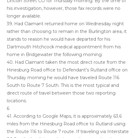
Lincoln Street CO for Thursday morning. By the time of
his investigation, however, those fax records were no
longer available.
39. Had Claimant returned home on Wednesday night
rather than choosing to remain in the Burlington area, it
stands to reason he would have departed for his
Dartmouth Hitchcock medical appointment from his
home in Bridgewater the following morning.
40. Had Claimant taken the most direct route from the
Hinesburg Road office to Defendant’s Rutland office on
Thursday morning he would have traveled Route 116
South to Route 7 South. This is the most typical and
direct route of travel between those two reporting
locations.
6
41. According to Google Maps, it is approximately 63.6
miles from the Hinesburg Road office to Rutland using
the Route 116 to Route 7 route. If traveling via Interstate