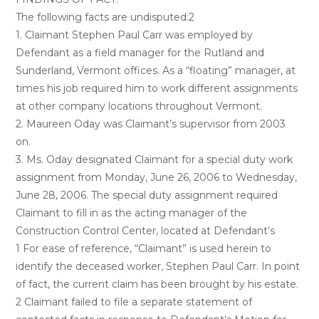
The following facts are undisputed:2
1. Claimant Stephen Paul Carr was employed by
Defendant as a field manager for the Rutland and
Sunderland, Vermont offices. As a “floating” manager, at
times his job required him to work different assignments
at other company locations throughout Vermont.
2. Maureen Oday was Claimant’s supervisor from 2003
on.
3. Ms. Oday designated Claimant for a special duty work
assignment from Monday, June 26, 2006 to Wednesday,
June 28, 2006. The special duty assignment required
Claimant to fill in as the acting manager of the
Construction Control Center, located at Defendant’s
1 For ease of reference, “Claimant” is used herein to
identify the deceased worker, Stephen Paul Carr. In point
of fact, the current claim has been brought by his estate.
2 Claimant failed to file a separate statement of