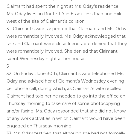
Claimant had spent the night at Ms. Oday’s residence.
Ms. Oday lives on Route 117 in Essex, less than one mile
west of the site of Claimant’s collision.
31. Claimant’s wife suspected that Claimant and Ms. Oday
were romantically involved. Ms. Oday acknowledged that
she and Claimant were close friends, but denied that they
were romantically involved. She denied that Claimant
spent Wednesday night at her house.
5
32. On Friday, June 30th, Claimant’s wife telephoned Ms.
Oday and advised her of Claimant’s Wednesday evening
cell phone call, during which, as Claimant’s wife recalled,
Claimant had told her he needed to go into the office on
Thursday morning to take care of some photocopying
and/or faxing. Ms. Oday responded that she did not know
of any work activities in which Claimant would have been
engaged on Thursday morning.
33. Ms. Oday testified that although she had not formally