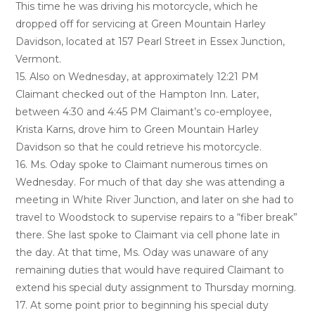
This time he was driving his motorcycle, which he
dropped off for servicing at Green Mountain Harley
Davidson, located at 157 Pearl Street in Essex Junction,
Vermont.
15. Also on Wednesday, at approximately 12:21 PM
Claimant checked out of the Hampton Inn. Later,
between 4:30 and 4:45 PM Claimant’s co-employee,
Krista Karns, drove him to Green Mountain Harley
Davidson so that he could retrieve his motorcycle.
16. Ms. Oday spoke to Claimant numerous times on
Wednesday. For much of that day she was attending a
meeting in White River Junction, and later on she had to
travel to Woodstock to supervise repairs to a “fiber break”
there. She last spoke to Claimant via cell phone late in
the day. At that time, Ms. Oday was unaware of any
remaining duties that would have required Claimant to
extend his special duty assignment to Thursday morning.
17. At some point prior to beginning his special duty