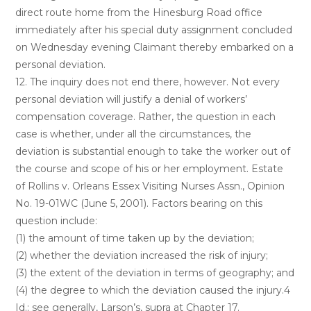
direct route home from the Hinesburg Road office
immediately after his special duty assignment concluded
on Wednesday evening Claimant thereby embarked on a
personal deviation.
12. The inquiry does not end there, however. Not every
personal deviation will justify a denial of workers’
compensation coverage. Rather, the question in each
case is whether, under all the circumstances, the
deviation is substantial enough to take the worker out of
the course and scope of his or her employment. Estate
of Rollins v. Orleans Essex Visiting Nurses Assn., Opinion
No. 19-01WC (June 5, 2001). Factors bearing on this
question include:
(1) the amount of time taken up by the deviation;
(2) whether the deviation increased the risk of injury;
(3) the extent of the deviation in terms of geography; and
(4) the degree to which the deviation caused the injury.4
Id.; see generally, Larson’s, supra at Chapter 17.