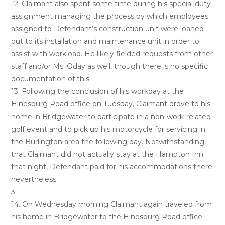
12. Claimant also spent some time during his special duty
assignment managing the process by which employees
assigned to Defendant’s construction unit were loaned
out to its installation and maintenance unit in order to
assist with workload. He likely fielded requests from other
staff and/or Ms. Oday as well, though there is no specific
documentation of this.
13. Following the conclusion of his workday at the
Hinesburg Road office on Tuesday, Claimant drove to his
home in Bridgewater to participate in a non-work-related
golf event and to pick up his motorcycle for servicing in
the Burlington area the following day. Notwithstanding
that Claimant did not actually stay at the Hampton Inn
that night, Defendant paid for his accommodations there
nevertheless.
3
14. On Wednesday morning Claimant again traveled from
his home in Bridgewater to the Hinesburg Road office.