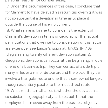
personal reasons not compensable).
17. Under the circumstances of this case, I conclude that
for Claimant to have delayed his return trip overnight was
not so substantial a deviation in time as to place it
outside the course of his employment.
18. What remains for me to consider is the extent of
Claimant’s deviation in terms of geography. The factual
permutations that give rise to consideration of this factor
are extensive. See Larson’s, supra at §§17.02[1]-17.05
(diagramming twenty different deviation patterns).
Geographic deviations can occur at the beginning, middle
or end of a business trip. They can consist of a side trip of
many miles or a minor detour around the block. They can
involve a triangular route or one that is somewhat longer,
though essentially parallel to the most direct route.
19. What matters in all cases is whether the deviation is
so substantial geographically as to establish that the
employee has moved away from the business objective