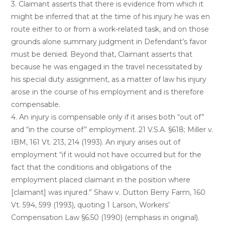
3. Claimant asserts that there is evidence from which it
might be inferred that at the time of his injury he was en
route either to or from a work-related task, and on those
grounds alone summary judgment in Defendant’s favor
must be denied. Beyond that, Claimant asserts that
because he was engaged in the travel necessitated by
his special duty assignment, as a matter of law his injury
arose in the course of his employment and is therefore
compensable.
4. An injury is compensable only if it arises both “out of”
and “in the course of” employment. 21 V.S.A. §618; Miller v.
IBM, 161 Vt. 213, 214 (1993). An injury arises out of
employment “if it would not have occurred but for the
fact that the conditions and obligations of the
employment placed claimant in the position where
[claimant] was injured.” Shaw v. Dutton Berry Farm, 160
Vt. 594, 599 (1993), quoting 1 Larson, Workers’
Compensation Law §6.50 (1990) (emphasis in original).