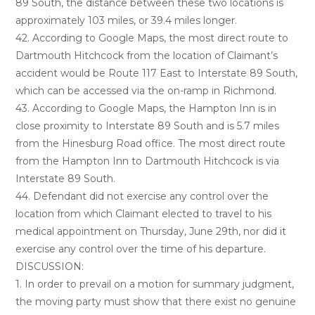
89 South, the distance between these two locations is
approximately 103 miles, or 39.4 miles longer.
42. According to Google Maps, the most direct route to
Dartmouth Hitchcock from the location of Claimant’s
accident would be Route 117 East to Interstate 89 South,
which can be accessed via the on-ramp in Richmond.
43. According to Google Maps, the Hampton Inn is in
close proximity to Interstate 89 South and is 5.7 miles
from the Hinesburg Road office. The most direct route
from the Hampton Inn to Dartmouth Hitchcock is via
Interstate 89 South.
44. Defendant did not exercise any control over the
location from which Claimant elected to travel to his
medical appointment on Thursday, June 29th, nor did it
exercise any control over the time of his departure.
DISCUSSION:
1. In order to prevail on a motion for summary judgment,
the moving party must show that there exist no genuine