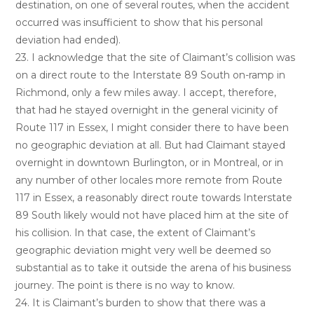
destination, on one of several routes, when the accident
occurred was insufficient to show that his personal
deviation had ended).
23. I acknowledge that the site of Claimant’s collision was
on a direct route to the Interstate 89 South on-ramp in
Richmond, only a few miles away. I accept, therefore,
that had he stayed overnight in the general vicinity of
Route 117 in Essex, I might consider there to have been
no geographic deviation at all. But had Claimant stayed
overnight in downtown Burlington, or in Montreal, or in
any number of other locales more remote from Route
117 in Essex, a reasonably direct route towards Interstate
89 South likely would not have placed him at the site of
his collision. In that case, the extent of Claimant’s
geographic deviation might very well be deemed so
substantial as to take it outside the arena of his business
journey. The point is there is no way to know.
24. It is Claimant’s burden to show that there was a