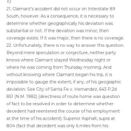
10
21. Claimant’s accident did not occur on Interstate 89
South, however. As a consequence, it is necessary to
determine whether geographically his deviation was
substantial or not. If the deviation was minor, then
coverage exists. If it was major, then there is no coverage.
22. Unfortunately, there is no way to answer this question.
Beyond mere speculation or conjecture, neither party
knows where Claimant stayed Wednesday night or
where he was coming from Thursday morning. And
without knowing where Claimant began his trip, it is
impossible to gauge the extent, if any, of his geographic
deviation. See City of Santa Fe v. Hernandez, 643 P.2d
851 (N.M. 1982) (directness of route home was question
of fact to be resolved in order to determine whether
decedent had reentered the course of his employment
at the time of his accident); Superior Asphalt, supra at
804 (fact that decedent was only 6 miles from his