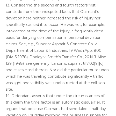
13. Considering the second and fourth factors first, I
conclude from the undisputed facts that Claimant’s
deviation here neither increased the risk of injury nor
specifically caused it to occur. He was not, for example,
intoxicated at the time of the injury, a frequently cited
basis for denying compensation in personal deviation
claims. See, e.g., Superior Asphalt & Concrete Co. v.
Department of Labor & Industries, 19 Wash.App. 800
(Div. 3 1978); Dooley v. Smith’s Transfer Co., 26 N.J. Misc.
129 (1948); see generally, Larson’s, supra at §17.02[9][c]
and cases cited therein. Nor did the particular route upon
which he was traveling contribute significantly – traffic
was light and visibility was unobstructed at the collision
site.
14. Defendant asserts that under the circumstances of
this claim the time factor is an automatic disqualifier. It
argues that because Claimant had scheduled a half-day
vacation on Thursday morning, the business purpose for