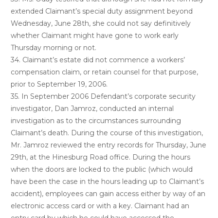
extended Claimant’s special duty assignment beyond
Wednesday, June 28th, she could not say definitively
whether Claimant might have gone to work early
Thursday morning or not.
34. Claimant’s estate did not commence a workers’
compensation claim, or retain counsel for that purpose,
prior to September 19, 2006.
35. In September 2006 Defendant’s corporate security
investigator, Dan Jamroz, conducted an internal
investigation as to the circumstances surrounding
Claimant’s death. During the course of this investigation,
Mr. Jamroz reviewed the entry records for Thursday, June
29th, at the Hinesburg Road office. During the hours
when the doors are locked to the public (which would
have been the case in the hours leading up to Claimant’s
accident), employees can gain access either by way of an
electronic access card or with a key. Claimant had an