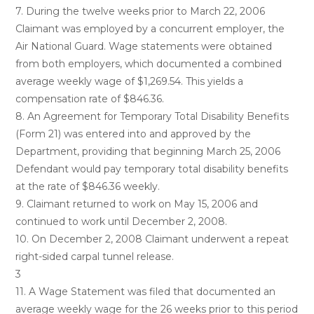
7. During the twelve weeks prior to March 22, 2006
Claimant was employed by a concurrent employer, the
Air National Guard. Wage statements were obtained
from both employers, which documented a combined
average weekly wage of $1,269.54. This yields a
compensation rate of $846.36.
8. An Agreement for Temporary Total Disability Benefits
(Form 21) was entered into and approved by the
Department, providing that beginning March 25, 2006
Defendant would pay temporary total disability benefits
at the rate of $846.36 weekly.
9. Claimant returned to work on May 15, 2006 and
continued to work until December 2, 2008.
10. On December 2, 2008 Claimant underwent a repeat
right-sided carpal tunnel release.
3
11. A Wage Statement was filed that documented an
average weekly wage for the 26 weeks prior to this period