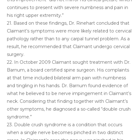
continues to present with severe numbness and pain in
his right upper extremity.”
21. Based on these findings, Dr. Rinehart concluded that
Claimant’s symptoms were more likely related to cervical
pathology rather than to any carpal tunnel problem. As a
result, he recommended that Claimant undergo cervical
surgery.
22. In October 2009 Claimant sought treatment with Dr.
Barnum, a board certified spine surgeon. His complaints
at that time included bilateral arm pain with numbness
and tingling in his hands. Dr. Barnum found evidence of
what he believed to be nerve impingement in Claimant’s
neck. Considering that finding together with Claimant’s
other symptoms, he diagnosed a so-called “double crush
syndrome.”
23. Double crush syndrome is a condition that occurs
when a single nerve becomes pinched in two distinct