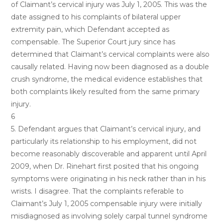
of Claimant’s cervical injury was July 1, 2005. This was the
date assigned to his complaints of bilateral upper
extremity pain, which Defendant accepted as
compensable. The Superior Court jury since has
determined that Claimant’s cervical complaints were also
causally related. Having now been diagnosed as a double
crush syndrome, the medical evidence establishes that
both complaints likely resulted from the same primary
injury.
6
5. Defendant argues that Claimant’s cervical injury, and
particularly its relationship to his employment, did not
become reasonably discoverable and apparent until April
2009, when Dr. Rinehart first posited that his ongoing
symptoms were originating in his neck rather than in his
wrists. I disagree. That the complaints referable to
Claimant’s July 1, 2005 compensable injury were initially
misdiagnosed as involving solely carpal tunnel syndrome