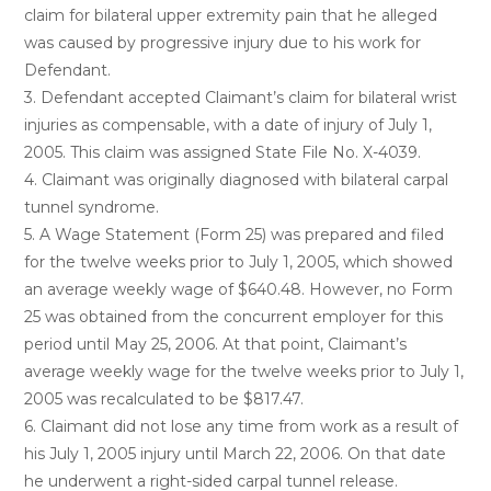
claim for bilateral upper extremity pain that he alleged
was caused by progressive injury due to his work for
Defendant.
3. Defendant accepted Claimant’s claim for bilateral wrist
injuries as compensable, with a date of injury of July 1,
2005. This claim was assigned State File No. X-4039.
4. Claimant was originally diagnosed with bilateral carpal
tunnel syndrome.
5. A Wage Statement (Form 25) was prepared and filed
for the twelve weeks prior to July 1, 2005, which showed
an average weekly wage of $640.48. However, no Form
25 was obtained from the concurrent employer for this
period until May 25, 2006. At that point, Claimant’s
average weekly wage for the twelve weeks prior to July 1,
2005 was recalculated to be $817.47.
6. Claimant did not lose any time from work as a result of
his July 1, 2005 injury until March 22, 2006. On that date
he underwent a right-sided carpal tunnel release.