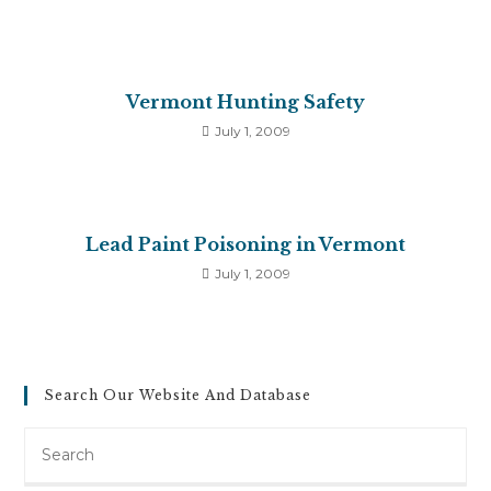
Vermont Hunting Safety
July 1, 2009
Lead Paint Poisoning in Vermont
July 1, 2009
Search Our Website And Database
Search
this