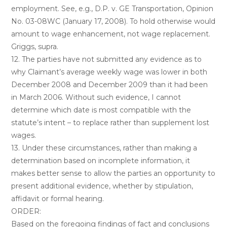
employment. See, e.g., D.P. v. GE Transportation, Opinion
No. 03-08WC (January 17, 2008). To hold otherwise would
amount to wage enhancement, not wage replacement.
Griggs, supra.
12. The parties have not submitted any evidence as to
why Claimant’s average weekly wage was lower in both
December 2008 and December 2009 than it had been
in March 2006. Without such evidence, I cannot
determine which date is most compatible with the
statute’s intent – to replace rather than supplement lost
wages.
13. Under these circumstances, rather than making a
determination based on incomplete information, it
makes better sense to allow the parties an opportunity to
present additional evidence, whether by stipulation,
affidavit or formal hearing.
ORDER:
Based on the foregoing findings of fact and conclusions