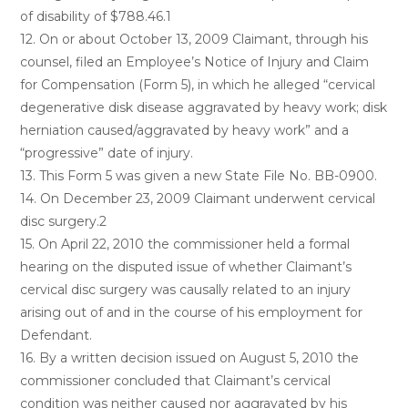
of disability of $788.46.1
12. On or about October 13, 2009 Claimant, through his
counsel, filed an Employee’s Notice of Injury and Claim
for Compensation (Form 5), in which he alleged “cervical
degenerative disk disease aggravated by heavy work; disk
herniation caused/aggravated by heavy work” and a
“progressive” date of injury.
13. This Form 5 was given a new State File No. BB-0900.
14. On December 23, 2009 Claimant underwent cervical
disc surgery.2
15. On April 22, 2010 the commissioner held a formal
hearing on the disputed issue of whether Claimant’s
cervical disc surgery was causally related to an injury
arising out of and in the course of his employment for
Defendant.
16. By a written decision issued on August 5, 2010 the
commissioner concluded that Claimant’s cervical
condition was neither caused nor aggravated by his