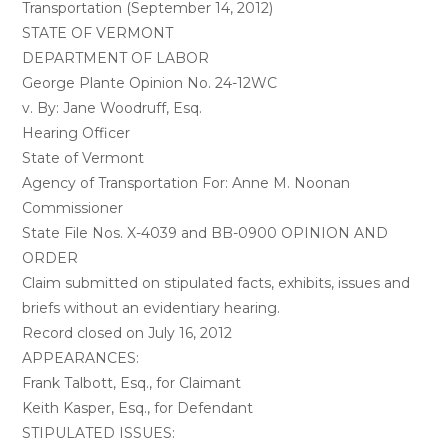
Transportation (September 14, 2012)
STATE OF VERMONT
DEPARTMENT OF LABOR
George Plante Opinion No. 24-12WC
v. By: Jane Woodruff, Esq.
Hearing Officer
State of Vermont
Agency of Transportation For: Anne M. Noonan
Commissioner
State File Nos. X-4039 and BB-0900 OPINION AND
ORDER
Claim submitted on stipulated facts, exhibits, issues and
briefs without an evidentiary hearing.
Record closed on July 16, 2012
APPEARANCES:
Frank Talbott, Esq., for Claimant
Keith Kasper, Esq., for Defendant
STIPULATED ISSUES: