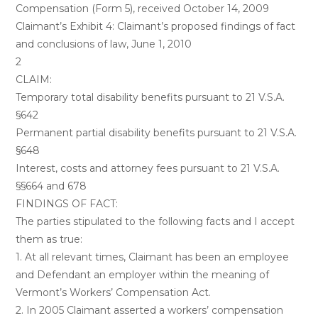
Compensation (Form 5), received October 14, 2009
Claimant’s Exhibit 4: Claimant’s proposed findings of fact
and conclusions of law, June 1, 2010
2
CLAIM:
Temporary total disability benefits pursuant to 21 V.S.A.
§642
Permanent partial disability benefits pursuant to 21 V.S.A.
§648
Interest, costs and attorney fees pursuant to 21 V.S.A.
§§664 and 678
FINDINGS OF FACT:
The parties stipulated to the following facts and I accept
them as true:
1. At all relevant times, Claimant has been an employee
and Defendant an employer within the meaning of
Vermont’s Workers’ Compensation Act.
2. In 2005 Claimant asserted a workers’ compensation