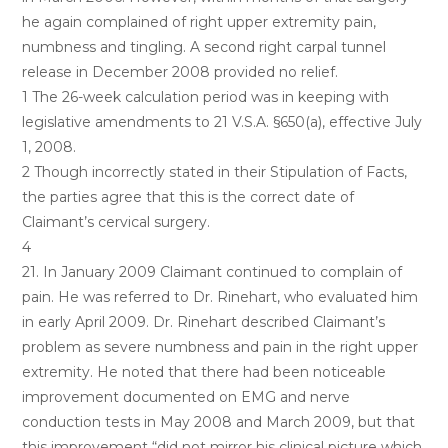
he again complained of right upper extremity pain,
numbness and tingling. A second right carpal tunnel
release in December 2008 provided no relief.
1 The 26-week calculation period was in keeping with
legislative amendments to 21 V.S.A. §650(a), effective July
1, 2008.
2 Though incorrectly stated in their Stipulation of Facts,
the parties agree that this is the correct date of
Claimant’s cervical surgery.
4
21. In January 2009 Claimant continued to complain of
pain. He was referred to Dr. Rinehart, who evaluated him
in early April 2009. Dr. Rinehart described Claimant’s
problem as severe numbness and pain in the right upper
extremity. He noted that there had been noticeable
improvement documented on EMG and nerve
conduction tests in May 2008 and March 2009, but that
this improvement “did not mirror his clinical picture which