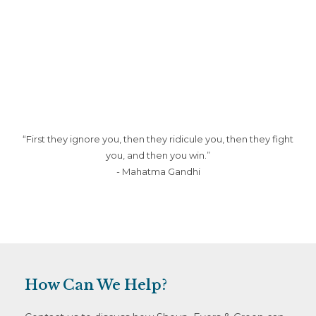
website
“First they ignore you, then they ridicule you, then they fight
you, and then you win.”
- Mahatma Gandhi
How Can We Help?