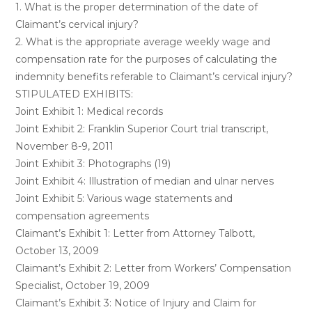
1. What is the proper determination of the date of
Claimant’s cervical injury?
2. What is the appropriate average weekly wage and
compensation rate for the purposes of calculating the
indemnity benefits referable to Claimant’s cervical injury?
STIPULATED EXHIBITS:
Joint Exhibit 1: Medical records
Joint Exhibit 2: Franklin Superior Court trial transcript,
November 8-9, 2011
Joint Exhibit 3: Photographs (19)
Joint Exhibit 4: Illustration of median and ulnar nerves
Joint Exhibit 5: Various wage statements and
compensation agreements
Claimant’s Exhibit 1: Letter from Attorney Talbott,
October 13, 2009
Claimant’s Exhibit 2: Letter from Workers’ Compensation
Specialist, October 19, 2009
Claimant’s Exhibit 3: Notice of Injury and Claim for