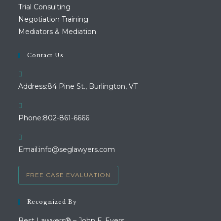
Trial Consulting
Negotiation Training
Mediators & Mediation
Contact Us
Address:
84 Pine St., Burlington, VT
Opens
Phone:
802-861-6666
in
your
Opens
Email:
info@seglawyers.com
application
in
your
FREE CASE EVALUATION
application
Recognized By
Best Lawyers® – John F. Evers