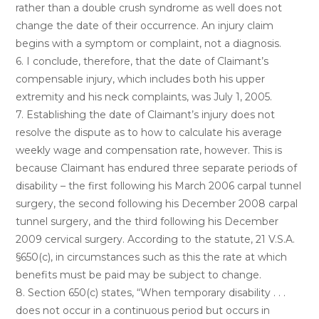
rather than a double crush syndrome as well does not
change the date of their occurrence. An injury claim
begins with a symptom or complaint, not a diagnosis.
6. I conclude, therefore, that the date of Claimant’s
compensable injury, which includes both his upper
extremity and his neck complaints, was July 1, 2005.
7. Establishing the date of Claimant’s injury does not
resolve the dispute as to how to calculate his average
weekly wage and compensation rate, however. This is
because Claimant has endured three separate periods of
disability – the first following his March 2006 carpal tunnel
surgery, the second following his December 2008 carpal
tunnel surgery, and the third following his December
2009 cervical surgery. According to the statute, 21 V.S.A.
§650(c), in circumstances such as this the rate at which
benefits must be paid may be subject to change.
8. Section 650(c) states, “When temporary disability . . .
does not occur in a continuous period but occurs in