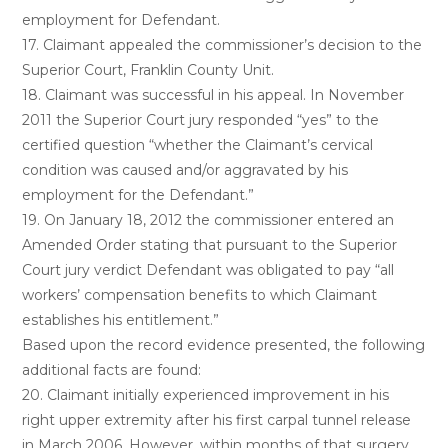
employment for Defendant.
17. Claimant appealed the commissioner’s decision to the
Superior Court, Franklin County Unit.
18. Claimant was successful in his appeal. In November
2011 the Superior Court jury responded “yes” to the
certified question “whether the Claimant’s cervical
condition was caused and/or aggravated by his
employment for the Defendant.”
19. On January 18, 2012 the commissioner entered an
Amended Order stating that pursuant to the Superior
Court jury verdict Defendant was obligated to pay “all
workers’ compensation benefits to which Claimant
establishes his entitlement.”
Based upon the record evidence presented, the following
additional facts are found:
20. Claimant initially experienced improvement in his
right upper extremity after his first carpal tunnel release
in March 2006. However, within months of that surgery