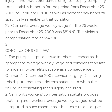
injury, I find that Defendant is obligated to pay temporary
total disability benefits for the period from December 23,
2009 to February 1, 2010 as well as permanency benefits
specifically referable to that condition.
27. Claimant’s average weekly wage for the 26 weeks
prior to December 23, 2009 was $814.41. This yields a
compensation rate of $542.96.
5
CONCLUSIONS OF LAW:
1. The principal disputed issue in this case concerns the
appropriate average weekly wage and compensation rate
for indemnity benefits payable as a consequence of
Claimant’s December 2009 cervical surgery. Resolving
this dispute requires a determination as to when the
“injury” necessitating that surgery occurred.
2. Vermont’s workers’ compensation statute provides
that an injured worker’s average weekly wages “shall be
computed in such manner as is best calculated to give