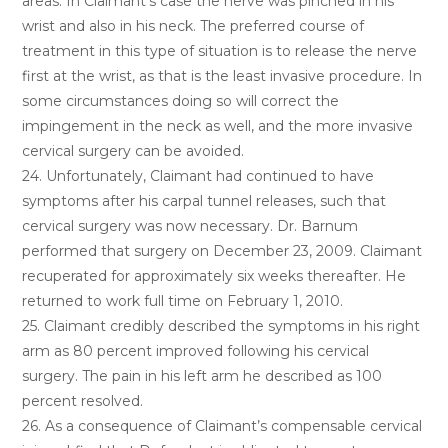
areas. In Claimant’s case the nerve was pinched in his
wrist and also in his neck. The preferred course of
treatment in this type of situation is to release the nerve
first at the wrist, as that is the least invasive procedure. In
some circumstances doing so will correct the
impingement in the neck as well, and the more invasive
cervical surgery can be avoided.
24. Unfortunately, Claimant had continued to have
symptoms after his carpal tunnel releases, such that
cervical surgery was now necessary. Dr. Barnum
performed that surgery on December 23, 2009. Claimant
recuperated for approximately six weeks thereafter. He
returned to work full time on February 1, 2010.
25. Claimant credibly described the symptoms in his right
arm as 80 percent improved following his cervical
surgery. The pain in his left arm he described as 100
percent resolved.
26. As a consequence of Claimant’s compensable cervical