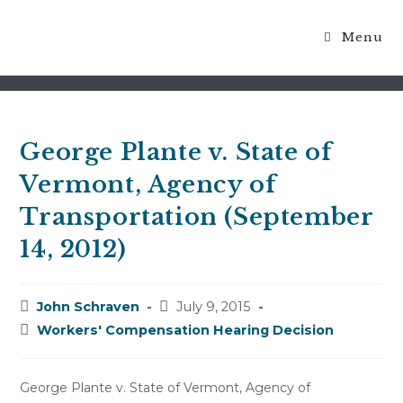
Menu
Blog
George Plante v. State of
Vermont, Agency of
Transportation (September
14, 2012)
Post
Post
John Schraven
July 9, 2015
author:
published:
Post
Workers' Compensation Hearing Decision
category:
George Plante v. State of Vermont, Agency of