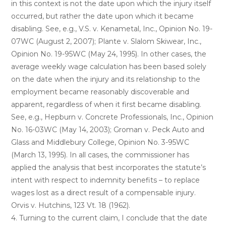
in this context is not the date upon which the injury itself
occurred, but rather the date upon which it became
disabling. See, e.g., V.S. v. Kenametal, Inc., Opinion No. 19-
07WC (August 2, 2007); Plante v. Slalom Skiwear, Inc.,
Opinion No. 19-95WC (May 24, 1995). In other cases, the
average weekly wage calculation has been based solely
on the date when the injury and its relationship to the
employment became reasonably discoverable and
apparent, regardless of when it first became disabling.
See, e.g., Hepburn v. Concrete Professionals, Inc., Opinion
No. 16-03WC (May 14, 2003); Groman v. Peck Auto and
Glass and Middlebury College, Opinion No. 3-95WC
(March 13, 1995). In all cases, the commissioner has
applied the analysis that best incorporates the statute’s
intent with respect to indemnity benefits – to replace
wages lost as a direct result of a compensable injury.
Orvis v. Hutchins, 123 Vt. 18 (1962).
4. Turning to the current claim, I conclude that the date