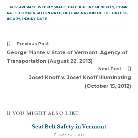
TAGS:
AVERAGE WEEKLY WAGE
,
CALCULATING BENEFITS
,
COMP
RATE
,
COMPENSATION RATE
,
DETERMINATION OF THE DATE OF
INJURY
,
INJURY DATE
Read
Previous Post
more
George Plante v State of Vermont, Agency of
articles
Transportation (August 22, 2013)
Next Post
Josef Knoff v. Josef Knoff Illuminating
(October 15, 2012)
YOU MIGHT ALSO LIKE
Seat Belt Safety in Vermont
June 30, 2009