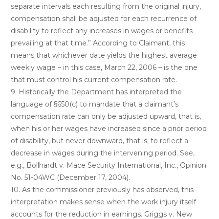
separate intervals each resulting from the original injury,
compensation shall be adjusted for each recurrence of
disability to reflect any increases in wages or benefits
prevailing at that time.” According to Claimant, this
means that whichever date yields the highest average
weekly wage – in this case, March 22, 2006 – is the one
that must control his current compensation rate.
9. Historically the Department has interpreted the
language of §650(c) to mandate that a claimant’s
compensation rate can only be adjusted upward, that is,
when his or her wages have increased since a prior period
of disability, but never downward, that is, to reflect a
decrease in wages during the intervening period. See,
e.g., Bollhardt v. Mace Security International, Inc., Opinion
No. 51-04WC (December 17, 2004).
10. As the commissioner previously has observed, this
interpretation makes sense when the work injury itself
accounts for the reduction in earnings. Griggs v. New