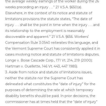
the average weekly earnings of the worker during the 26
weeks preceding an injury . . .” 21 V.S.A. §650(a).
Elsewhere, in the context of its notice and statute of
limitations provisions the statute states, “The date of
injury . . . shall be the point in time when the injury . . . and
its relationship to the employment is reasonably
discoverable and apparent.” 21 V.S.A. §656. Workers’
Compensation Rule 3.0540 reiterates this language, and
the Vermont Supreme Court has consistently applied it in
cases involving notice and statute of limitations disputes.
Longe v. Boise Cascade Corp., 171 Vt. 214, 219 (2000);
Hartman v. Ouellette, 146 Vt. 443, 447 1985).
3. Aside from notice and statute of limitations issues,
neither the statute nor the Supreme Court has
delineated what constitutes the “date of injury” for the
purposes of determining the rate at which temporary
disability benefits should be paid. In prior decisions, the
commissioner has at times held that the “date of injury”