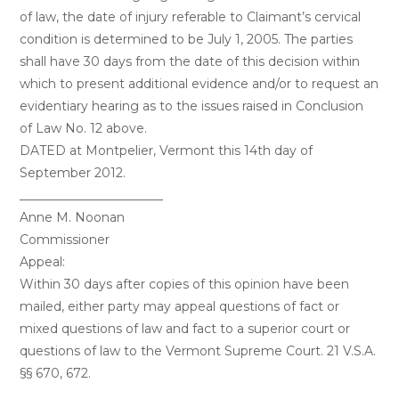
of law, the date of injury referable to Claimant’s cervical
condition is determined to be July 1, 2005. The parties
shall have 30 days from the date of this decision within
which to present additional evidence and/or to request an
evidentiary hearing as to the issues raised in Conclusion
of Law No. 12 above.
DATED at Montpelier, Vermont this 14th day of
September 2012.
_______________________
Anne M. Noonan
Commissioner
Appeal:
Within 30 days after copies of this opinion have been
mailed, either party may appeal questions of fact or
mixed questions of law and fact to a superior court or
questions of law to the Vermont Supreme Court. 21 V.S.A.
§§ 670, 672.