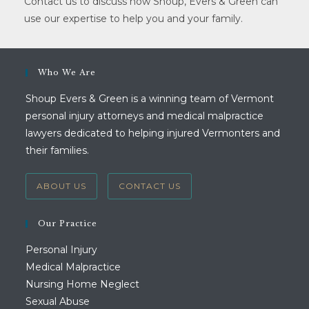
Contact us to discuss how Shoup, Evers & Green can
use our expertise to help you and your family.
Who We Are
Shoup Evers & Green is a winning team of Vermont
personal injury attorneys and medical malpractice
lawyers dedicated to helping injured Vermonters and
their families.
ABOUT US
CONTACT US
Our Practice
Personal Injury
Medical Malpractice
Nursing Home Neglect
Sexual Abuse