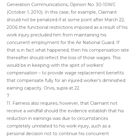
Generation Communications, Opinion No. 30-10WC
(October 1, 2010). In this case, for example, Claimant
should not be penalized if at some point after March 22,
2006 the functional restrictions imposed as a result of his
work injury precluded him from maintaining his
concurrent employment for the Air National Guard. If
that is in fact what happened, then his compensation rate
thereafter should reflect the loss of those wages. This
would be in keeping with the spirit of workers’
compensation – to provide wage replacement benefits
that compensate fully for an injured worker’s diminished
earning capacity. Orvis, supra at 22.
7
11. Fairness also requires, however, that Claimant not
receive a windfall should the evidence establish that his
reduction in earnings was due to circumstances
completely unrelated to his work injury, such as a
personal decision not to continue his concurrent