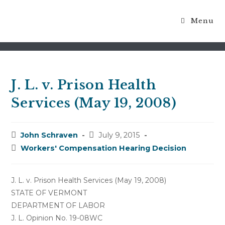
Menu
Blog
J. L. v. Prison Health
Services (May 19, 2008)
Post
Post
John Schraven
July 9, 2015
author:
published:
Post
Workers' Compensation Hearing Decision
category:
J. L. v. Prison Health Services (May 19, 2008)
STATE OF VERMONT
DEPARTMENT OF LABOR
J. L. Opinion No. 19-08WC