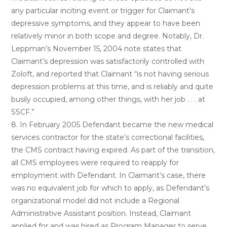
any particular inciting event or trigger for Claimant’s
depressive symptoms, and they appear to have been
relatively minor in both scope and degree. Notably, Dr.
Leppman’s November 15, 2004 note states that
Claimant’s depression was satisfactorily controlled with
Zoloft, and reported that Claimant “is not having serious
depression problems at this time, and is reliably and quite
busily occupied, among other things, with her job . . . at
SSCF.”
8. In February 2005 Defendant became the new medical
services contractor for the state’s correctional facilities,
the CMS contract having expired. As part of the transition,
all CMS employees were required to reapply for
employment with Defendant. In Claimant’s case, there
was no equivalent job for which to apply, as Defendant’s
organizational model did not include a Regional
Administrative Assistant position. Instead, Claimant
applied for and was hired as Program Manager to serve