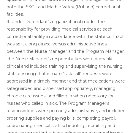
both the SSCF and Marble Valley (Rutland) correctional
facilities.
9. Under Defendant’s organizational model, the
responsibility for providing medical services at each
correctional facility in accordance with the state contract
was split along clinical versus administrative lines
between the Nurse Manager and the Program Manager.
The Nurse Manager’s responsibilities were primarily
clinical and included training and supervising the nursing
staff, ensuring that inmate “sick call” requests were
addressed in a timely manner and that medications were
safeguarded and dispensed appropriately, managing
chronic care issues, and filling in when necessary for
nurses who called in sick. The Program Manager’s
responsibilities were primarily administrative, and included
ordering supplies and paying bills, completing payroll,
coordinating medical staff scheduling, recruiting and