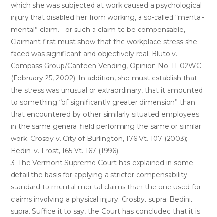
which she was subjected at work caused a psychological
injury that disabled her from working, a so-called “mental-
mental” claim. For such a claim to be compensable,
Claimant first must show that the workplace stress she
faced was significant and objectively real. Bluto v.
Compass Group/Canteen Vending, Opinion No. 11-02WC
(February 25, 2002). In addition, she must establish that
the stress was unusual or extraordinary, that it amounted
to something “of significantly greater dimension” than
that encountered by other similarly situated employees
in the same general field performing the same or similar
work. Crosby v. City of Burlington, 176 Vt. 107 (2003);
Bedini v. Frost, 165 Vt. 167 (1996).
3. The Vermont Supreme Court has explained in some
detail the basis for applying a stricter compensability
standard to mental-mental claims than the one used for
claims involving a physical injury. Crosby, supra; Bedini,
supra. Suffice it to say, the Court has concluded that it is