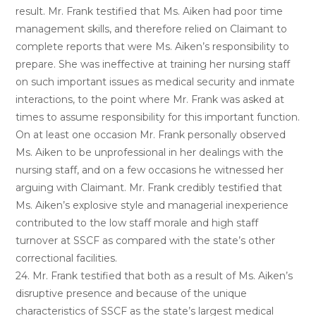
result. Mr. Frank testified that Ms. Aiken had poor time
management skills, and therefore relied on Claimant to
complete reports that were Ms. Aiken’s responsibility to
prepare. She was ineffective at training her nursing staff
on such important issues as medical security and inmate
interactions, to the point where Mr. Frank was asked at
times to assume responsibility for this important function.
On at least one occasion Mr. Frank personally observed
Ms. Aiken to be unprofessional in her dealings with the
nursing staff, and on a few occasions he witnessed her
arguing with Claimant. Mr. Frank credibly testified that
Ms. Aiken’s explosive style and managerial inexperience
contributed to the low staff morale and high staff
turnover at SSCF as compared with the state’s other
correctional facilities.
24. Mr. Frank testified that both as a result of Ms. Aiken’s
disruptive presence and because of the unique
characteristics of SSCF as the state’s largest medical