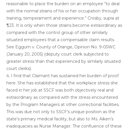
reasonable to place the burden on an employee “to deal
with the normal strains of his or her occupation through
training, temperament and experience.” Crosby, supra at
¶23. It is only when those strains become extraordinary as
compared with the control group of other similarly
situated employees that a compensable claim results.
See Eggum v. County of Orange, Opinion No. 9-05WC
(January 20, 2005) (deputy court clerk subjected to
greater stress than that experienced by similarly situated
court clerks).
4. I find that Claimant has sustained her burden of proof
here. She has established that the workplace stress she
faced in her job at SSCF was both objectively real and
extraordinary as compared with the stress encountered
by the Program Managers at other correctional facilities.
This was due not only to SSCF’s unique position as the
state’s primary medical facility, but also to Ms. Aiken’s
inadequacies as Nurse Manager. The confluence of these