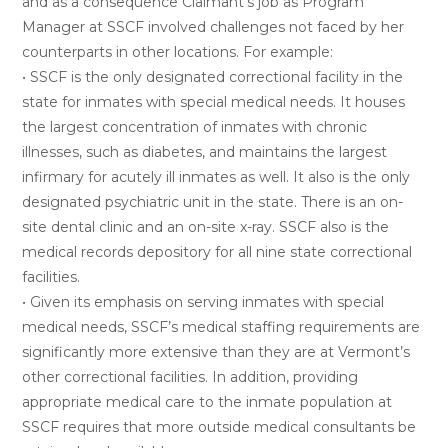
and as a consequence Claimant’s job as Program
Manager at SSCF involved challenges not faced by her
counterparts in other locations. For example:
• SSCF is the only designated correctional facility in the
state for inmates with special medical needs. It houses
the largest concentration of inmates with chronic
illnesses, such as diabetes, and maintains the largest
infirmary for acutely ill inmates as well. It also is the only
designated psychiatric unit in the state. There is an on-
site dental clinic and an on-site x-ray. SSCF also is the
medical records depository for all nine state correctional
facilities.
• Given its emphasis on serving inmates with special
medical needs, SSCF’s medical staffing requirements are
significantly more extensive than they are at Vermont’s
other correctional facilities. In addition, providing
appropriate medical care to the inmate population at
SSCF requires that more outside medical consultants be