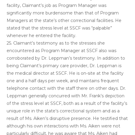
facility, Claimant’s job as Program Manager was
significantly more burdensome than that of Program
Managers at the state’s other correctional facilities. He
stated that the stress level at SSCF was “palpable”
whenever he entered the facility.
25. Claimant’s testimony as to the stresses she
encountered as Program Manager at SSCF also was
corroborated by Dr. Leppman’s testimony. In addition to
being Claimant’s primary care provider, Dr. Leppman is
the medical director at SSCF. He is on-site at the facility
one and a half days per week, and maintains frequent
telephone contact with the staff there on other days. Dr.
Leppman generally concurred with Mr. Frank’s depiction
of the stress level at SSCF, both as a result of the facility’s
unique role in the state’s correctional system and as a
result of Ms. Aiken’s disruptive presence. He testified that
although his own interactions with Ms. Aiken were not
particularly difficult, he was aware that Ms. Aiken had