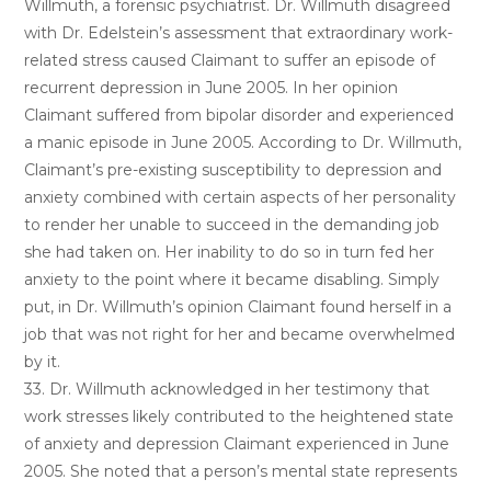
Willmuth, a forensic psychiatrist. Dr. Willmuth disagreed
with Dr. Edelstein’s assessment that extraordinary work-
related stress caused Claimant to suffer an episode of
recurrent depression in June 2005. In her opinion
Claimant suffered from bipolar disorder and experienced
a manic episode in June 2005. According to Dr. Willmuth,
Claimant’s pre-existing susceptibility to depression and
anxiety combined with certain aspects of her personality
to render her unable to succeed in the demanding job
she had taken on. Her inability to do so in turn fed her
anxiety to the point where it became disabling. Simply
put, in Dr. Willmuth’s opinion Claimant found herself in a
job that was not right for her and became overwhelmed
by it.
33. Dr. Willmuth acknowledged in her testimony that
work stresses likely contributed to the heightened state
of anxiety and depression Claimant experienced in June
2005. She noted that a person’s mental state represents