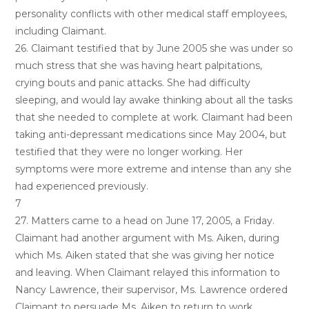
personality conflicts with other medical staff employees,
including Claimant.
26. Claimant testified that by June 2005 she was under so
much stress that she was having heart palpitations,
crying bouts and panic attacks. She had difficulty
sleeping, and would lay awake thinking about all the tasks
that she needed to complete at work. Claimant had been
taking anti-depressant medications since May 2004, but
testified that they were no longer working. Her
symptoms were more extreme and intense than any she
had experienced previously.
7
27. Matters came to a head on June 17, 2005, a Friday.
Claimant had another argument with Ms. Aiken, during
which Ms. Aiken stated that she was giving her notice
and leaving. When Claimant relayed this information to
Nancy Lawrence, their supervisor, Ms. Lawrence ordered
Claimant to persuade Ms. Aiken to return to work.