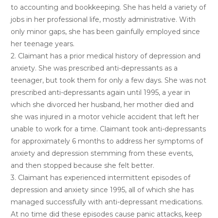
to accounting and bookkeeping. She has held a variety of
jobs in her professional life, mostly administrative. With
only minor gaps, she has been gainfully employed since
her teenage years.
2. Claimant has a prior medical history of depression and
anxiety. She was prescribed anti-depressants as a
teenager, but took them for only a few days. She was not
prescribed anti-depressants again until 1995, a year in
which she divorced her husband, her mother died and
she was injured in a motor vehicle accident that left her
unable to work for a time. Claimant took anti-depressants
for approximately 6 months to address her symptoms of
anxiety and depression stemming from these events,
and then stopped because she felt better.
3. Claimant has experienced intermittent episodes of
depression and anxiety since 1995, all of which she has
managed successfully with anti-depressant medications.
At no time did these episodes cause panic attacks, keep