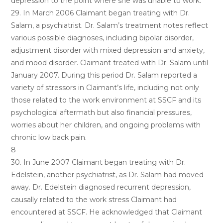
depression to the point where she was unable to work.
29. In March 2006 Claimant began treating with Dr.
Salam, a psychiatrist. Dr. Salam’s treatment notes reflect
various possible diagnoses, including bipolar disorder,
adjustment disorder with mixed depression and anxiety,
and mood disorder. Claimant treated with Dr. Salam until
January 2007. During this period Dr. Salam reported a
variety of stressors in Claimant’s life, including not only
those related to the work environment at SSCF and its
psychological aftermath but also financial pressures,
worries about her children, and ongoing problems with
chronic low back pain.
8
30. In June 2007 Claimant began treating with Dr.
Edelstein, another psychiatrist, as Dr. Salam had moved
away. Dr. Edelstein diagnosed recurrent depression,
causally related to the work stress Claimant had
encountered at SSCF. He acknowledged that Claimant