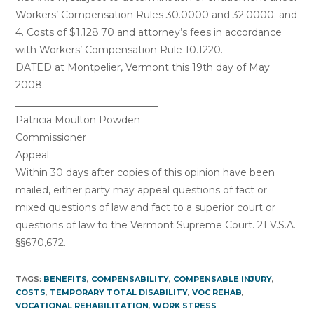
Workers’ Compensation Rules 30.0000 and 32.0000; and
4. Costs of $1,128.70 and attorney’s fees in accordance
with Workers’ Compensation Rule 10.1220.
DATED at Montpelier, Vermont this 19th day of May
2008.
_____________________________
Patricia Moulton Powden
Commissioner
Appeal:
Within 30 days after copies of this opinion have been
mailed, either party may appeal questions of fact or
mixed questions of law and fact to a superior court or
questions of law to the Vermont Supreme Court. 21 V.S.A.
§§670,672.
TAGS:
BENEFITS
,
COMPENSABILITY
,
COMPENSABLE INJURY
,
COSTS
,
TEMPORARY TOTAL DISABILITY
,
VOC REHAB
,
VOCATIONAL REHABILITATION
,
WORK STRESS