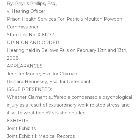
By: Phyllis Phillips, Esq.,
v. Hearing Officer
Prison Health Services For: Patricia Moulton Powden
Commissioner
State File No. X-61277
OPINION AND ORDER
Hearing held in Bellows Falls on February 12th and 13th,
2008.
APPEARANCES:
Jennifer Moore, Esq. for Claimant
Richard Hennesey, Esq. for Defendant
ISSUE PRESENTED:
Whether Claimant suffered a compensable psychological
injury as a result of extraordinary work-related stress, and
if so, to what benefits is she entitled.
EXHIBITS:
Joint Exhibits:
Joint Exhibit I: Medical Records