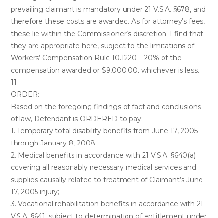
prevailing claimant is mandatory under 21 V.S.A. §678, and
therefore these costs are awarded. As for attorney’s fees,
these lie within the Commissioner’s discretion. I find that
they are appropriate here, subject to the limitations of
Workers’ Compensation Rule 10.1220 – 20% of the
compensation awarded or $9,000.00, whichever is less.
11
ORDER:
Based on the foregoing findings of fact and conclusions
of law, Defendant is ORDERED to pay:
1. Temporary total disability benefits from June 17, 2005
through January 8, 2008;
2. Medical benefits in accordance with 21 V.S.A. §640(a)
covering all reasonably necessary medical services and
supplies causally related to treatment of Claimant’s June
17, 2005 injury;
3. Vocational rehabilitation benefits in accordance with 21
V.S.A. §641, subject to determination of entitlement under