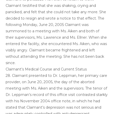
Claimant testified that she was shaking, crying and
panicked, and felt that she could not take any more. She
decided to resign and wrote a notice to that effect. The
following Monday, June 20, 2005 Claimant was
summoned to a meeting with Ms. Aiken and both of
their supervisors, Ms. Lawrence and Ms. Ellner. When she
entered the facility, she encountered Ms. Aiken, who was
visibly angry. Claimant became frightened and left
without attending the meeting. She has not been back
since.
Claimant’s Medical Course and Current Status
28. Claimant presented to Dr. Leppman, her primary care
provider, on June 20, 2005, the day of the aborted
meeting with Ms. Aiken and the supervisors. The tenor of
Dr. Leppman’s record of this office visit contrasted starkly
with his November 2004 office note, in which he had
stated that Claimant’s depression was not serious and
was adequately controlled with anti-depressant