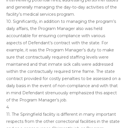
interviewing potential hires, addressing personnel issues
and generally managing the day-to-day activities of the
facility’s medical services program.
10. Significantly, in addition to managing the program’s
daily affairs, the Program Manager also was held
accountable for ensuring compliance with various
aspects of Defendant’s contract with the state. For
example, it was the Program Manager’s duty to make
sure that contractually required staffing levels were
maintained and that inmate sick calls were addressed
within the contractually required time frame. The state
contract provided for costly penalties to be assessed on a
daily basis in the event of non-compliance and with that
in mind Defendant strenuously emphasized this aspect
of the Program Manager’s job.
4
11. The Springfield facility is different in many important
respects from the other correctional facilities in the state