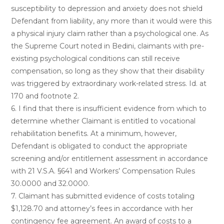
susceptibility to depression and anxiety does not shield
Defendant from liability, any more than it would were this
a physical injury claim rather than a psychological one. As
the Supreme Court noted in Bedini, claimants with pre-
existing psychological conditions can still receive
compensation, so long as they show that their disability
was triggered by extraordinary work-related stress. Id. at
170 and footnote 2.
6. I find that there is insufficient evidence from which to
determine whether Claimant is entitled to vocational
rehabilitation benefits. At a minimum, however,
Defendant is obligated to conduct the appropriate
screening and/or entitlement assessment in accordance
with 21 V.S.A. §641 and Workers’ Compensation Rules
30.0000 and 32.0000.
7. Claimant has submitted evidence of costs totaling
$1,128.70 and attorney’s fees in accordance with her
contingency fee agreement. An award of costs to a