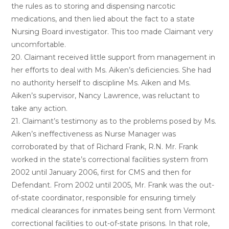
the rules as to storing and dispensing narcotic
medications, and then lied about the fact to a state
Nursing Board investigator. This too made Claimant very
uncomfortable.
20. Claimant received little support from management in
her efforts to deal with Ms. Aiken’s deficiencies. She had
no authority herself to discipline Ms. Aiken and Ms.
Aiken’s supervisor, Nancy Lawrence, was reluctant to
take any action.
21. Claimant’s testimony as to the problems posed by Ms.
Aiken’s ineffectiveness as Nurse Manager was
corroborated by that of Richard Frank, R.N. Mr. Frank
worked in the state’s correctional facilities system from
2002 until January 2006, first for CMS and then for
Defendant. From 2002 until 2005, Mr. Frank was the out-
of-state coordinator, responsible for ensuring timely
medical clearances for inmates being sent from Vermont
correctional facilities to out-of-state prisons. In that role,