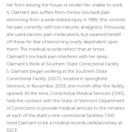
her from leaving the house or render her unable to work.
4. Claimant also suffers from chronic low back pain
stemming from a work-related injury in 1985. She controls
her pain currently with non-narcotic analgesics. Previously
she used narcotic pain medications, but weaned herself
off these for fear of becoming overly dependent upon
them. The medical records reflect that at times
Claimant’s low back pain interferes with her sleep.
Claimant’s Work at Southern State Correctional Facility
5. Claimant began working at the Southern State
Correctional Facility (SSCF), located in Springfield,
Vermont, in November 2003, one month after the facility
opened. At the time, Correctional Medical Services (CMS)
held the contract with the State of Vermont Department
of Corrections to provide medical services to the inmates
at each of the state’s nine correctional facilities. CMS
hired Claimant to be a medical records clerk/secretary at
SSCF.