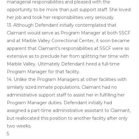
managerial responsibilities and pleased with the
opportunity to be more than just support staff. She loved
her job and took her responsibilities very seriously.
13. Although Defendant initially contemplated that
Claimant would serve as Program Manager at both SSCF
and at Marble Valley Correctional Center, it soon became
apparent that Claimant’s responsibilities at SSCF were so
extensive as to preclude her from splitting her time with
Marble Valley. Ultimately Defendant hired a full-time
Program Manager for that facility.
14. Unlike the Program Managers at other facilities with
similarly sized inmate populations, Claimant had no
administrative support staff to assist her in fulfilling her
Program Manager duties. Defendant initially had
assigned a part-time administrative assistant to Claimant,
but reallocated this position to another facility after only
two weeks.
5