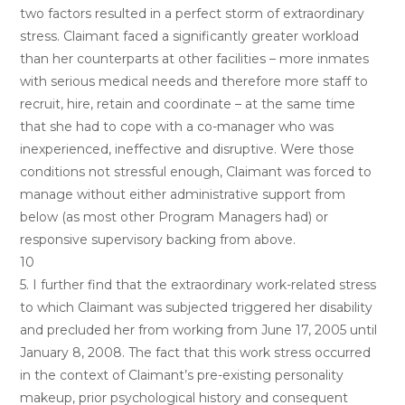
two factors resulted in a perfect storm of extraordinary
stress. Claimant faced a significantly greater workload
than her counterparts at other facilities – more inmates
with serious medical needs and therefore more staff to
recruit, hire, retain and coordinate – at the same time
that she had to cope with a co-manager who was
inexperienced, ineffective and disruptive. Were those
conditions not stressful enough, Claimant was forced to
manage without either administrative support from
below (as most other Program Managers had) or
responsive supervisory backing from above.
10
5. I further find that the extraordinary work-related stress
to which Claimant was subjected triggered her disability
and precluded her from working from June 17, 2005 until
January 8, 2008. The fact that this work stress occurred
in the context of Claimant’s pre-existing personality
makeup, prior psychological history and consequent