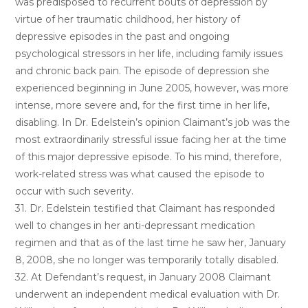
was predisposed to recurrent bouts of depression by
virtue of her traumatic childhood, her history of
depressive episodes in the past and ongoing
psychological stressors in her life, including family issues
and chronic back pain. The episode of depression she
experienced beginning in June 2005, however, was more
intense, more severe and, for the first time in her life,
disabling. In Dr. Edelstein’s opinion Claimant’s job was the
most extraordinarily stressful issue facing her at the time
of this major depressive episode. To his mind, therefore,
work-related stress was what caused the episode to
occur with such severity.
31. Dr. Edelstein testified that Claimant has responded
well to changes in her anti-depressant medication
regimen and that as of the last time he saw her, January
8, 2008, she no longer was temporarily totally disabled.
32. At Defendant’s request, in January 2008 Claimant
underwent an independent medical evaluation with Dr.