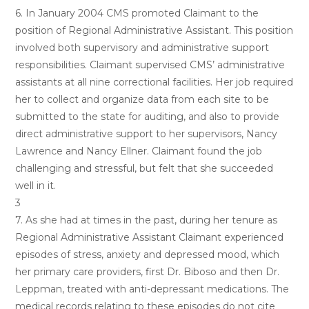
6. In January 2004 CMS promoted Claimant to the
position of Regional Administrative Assistant. This position
involved both supervisory and administrative support
responsibilities. Claimant supervised CMS’ administrative
assistants at all nine correctional facilities. Her job required
her to collect and organize data from each site to be
submitted to the state for auditing, and also to provide
direct administrative support to her supervisors, Nancy
Lawrence and Nancy Ellner. Claimant found the job
challenging and stressful, but felt that she succeeded
well in it.
3
7. As she had at times in the past, during her tenure as
Regional Administrative Assistant Claimant experienced
episodes of stress, anxiety and depressed mood, which
her primary care providers, first Dr. Biboso and then Dr.
Leppman, treated with anti-depressant medications. The
medical records relating to these episodes do not cite