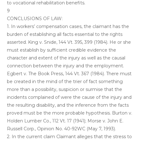
to vocational rehabilitation benefits.
9
CONCLUSIONS OF LAW:
1. In workers’ compensation cases, the claimant has the
burden of establishing all facts essential to the rights
asserted. King v. Snide, 144 Vt. 395, 399 (1984). He or she
must establish by sufficient credible evidence the
character and extent of the injury as well as the causal
connection between the injury and the employment.
Egbert v. The Book Press, 144 Vt. 367 (1984). There must
be created in the mind of the trier of fact something
more than a possibility, suspicion or surmise that the
incidents complained of were the cause of the injury and
the resulting disability, and the inference from the facts
proved must be the more probable hypothesis. Burton v.
Holden Lumber Co., 112 Vt. 17 (1941); Morse v. John E.
Russell Corp., Opinion No. 40-92WC (May 7, 1993).
2. In the current claim Claimant alleges that the stress to