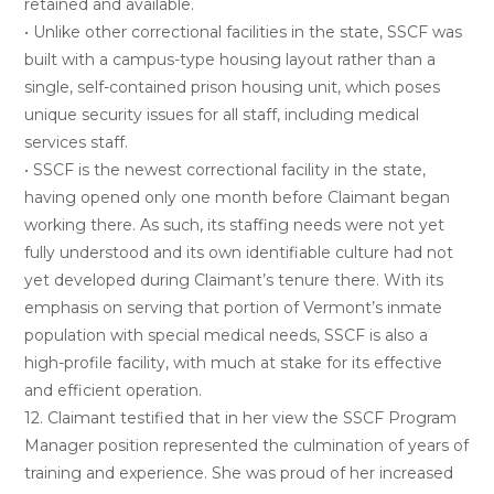
retained and available.
• Unlike other correctional facilities in the state, SSCF was
built with a campus-type housing layout rather than a
single, self-contained prison housing unit, which poses
unique security issues for all staff, including medical
services staff.
• SSCF is the newest correctional facility in the state,
having opened only one month before Claimant began
working there. As such, its staffing needs were not yet
fully understood and its own identifiable culture had not
yet developed during Claimant’s tenure there. With its
emphasis on serving that portion of Vermont’s inmate
population with special medical needs, SSCF is also a
high-profile facility, with much at stake for its effective
and efficient operation.
12. Claimant testified that in her view the SSCF Program
Manager position represented the culmination of years of
training and experience. She was proud of her increased