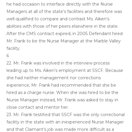
he had occasion to interface directly with the Nurse
Managers at all of the state’s facilities and therefore was
well-qualified to compare and contrast Ms. Aiken’s
abilities with those of her peers elsewhere in the state.
After the CMS contract expired, in 2005 Defendant hired
Mr. Frank to be the Nurse Manager at the Marble Valley
facility.
6
22. Mr. Frank was involved in the interview process
leading up to Ms. Aiken’s employment at SSCF. Because
she had neither management nor corrections
experience, Mr. Frank had recommended that she be
hired as a charge nurse. When she was hired to be the
Nurse Manager instead, Mr. Frank was asked to stay in
close contact and mentor her.
23. Mr. Frank testified that SSCF was the only correctional
facility in the state with an inexperienced Nurse Manager
and that Claimant’s job was made more difficult as a