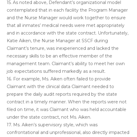
15. As noted above, Defendant’s organizational model
contemplated that in each facility the Program Manager
and the Nurse Manager would work together to ensure
that all inmates’ medical needs were met appropriately
and in accordance with the state contract. Unfortunately,
Katie Aiken, the Nurse Manager at SSCF during
Claimant’s tenure, was inexperienced and lacked the
necessary skills to be an effective member of the
management team. Claimant’s ability to meet her own
job expectations suffered markedly as a result.
16. For example, Ms. Aiken often failed to provide
Claimant with the clinical data Claimant needed to
prepare the daily audit reports required by the state
contract in a timely manner. When the reports were not
filed on time, it was Claimant who was held accountable
under the state contract, not Ms. Aiken.
17. Ms. Aiken’s supervisory style, which was
confrontational and unprofessional, also directly impacted