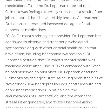
medications. This time Dr. Leppman reported that
Claimant was feeling extremely stressed as a result of her
job and noted that she was visibly anxious. As treatment
Dr. Leppman prescribed increased dosages of anti-
depressant medications.
28. As Claimant’s primary care provider, Dr. Leppman has
continued to observe and treat her psychological
symptoms along with other general health issues that
have arisen, including her chronic low back pain. Dr.
Leppman testified that Claimant’s mental health was
markedly worse after June 2005 as compared with what
he had observed on prior visits. Dr. Leppman described
Claimant’s psychological state as having been stable as of
November 2004, her depression well controlled with anti-
depressant medications. In his opinion, the
circumstances of Claimant’s job, and the attendant
stresses it engendered, aggravated her pre-existing