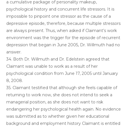
a cumulative package of personality makeup,
psychological history and concurrent life stressors. It is
impossible to pinpoint one stressor as the cause of a
depressive episode, therefore, because multiple stressors
are always present. Thus, when asked if Claimant’s work
environment was the trigger for the episode of recurrent
depression that began in June 2005, Dr. Willmuth had no
answer.
34. Both Dr. Willmuth and Dr. Edelstein agreed that
Claimant was unable to work as a result of her
psychological condition from June 17, 2005 until January
8, 2008.
35. Claimant testified that although she feels capable of
returning to work now, she does not intend to seek a
managerial position, as she does not want to risk
endangering her psychological health again. No evidence
was submitted as to whether given her educational
background and employment history Claimant is entitled