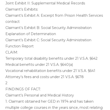
Joint Exhibit II: Supplemental Medical Records
Claimant’s Exhibits:
Claimant’s Exhibit A: Excerpt from Prison Health Services
contract
Claimant’s Exhibit B: Social Security Administration
Explanation of Determination
Claimant’s Exhibit C: Social Security Administration
Function Report
CLAIM:
Temporary total disability benefits under 21 V.S.A. §642
Medical benefits under 21 V.S.A. §640(a)
Vocational rehabilitation benefits under 21 V.S.A. §641
Attorney’s fees and costs under 21 V.S.A. §678
2
FINDINGS OF FACT:
Claimant’s Personal and Medical History
1. Claimant obtained her GED in 1974 and has taken
multiple college courses in the years since, most relating