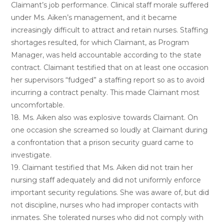
Claimant’s job performance. Clinical staff morale suffered
under Ms. Aiken’s management, and it became
increasingly difficult to attract and retain nurses. Staffing
shortages resulted, for which Claimant, as Program
Manager, was held accountable according to the state
contract. Claimant testified that on at least one occasion
her supervisors “fudged” a staffing report so as to avoid
incurring a contract penalty. This made Claimant most
uncomfortable.
18. Ms. Aiken also was explosive towards Claimant. On
one occasion she screamed so loudly at Claimant during
a confrontation that a prison security guard came to
investigate.
19. Claimant testified that Ms. Aiken did not train her
nursing staff adequately and did not uniformly enforce
important security regulations. She was aware of, but did
not discipline, nurses who had improper contacts with
inmates. She tolerated nurses who did not comply with