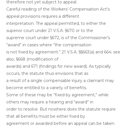
therefore not yet subject to appeal.
Careful reading of the Workers’ Compensation Act’s
appeal provisions requires a different
interpretation. The appeal permitted, to either the
superior court under 21 V.S.A. §670 or to the
supreme court under §672, is of the Commissioner’s
“award” in cases where “the compensation
is not fixed by agreement.” 21 V.S.A. §§663(a) and 664; see
also, §668 (modification of
awards) and 671 (findings for new award). As typically
occurs, the statute thus envisions that as
a result of a single compensable injury a claimant may
become entitled to a variety of benefits.
Some of these may be “fixed by agreement,” while
others may require a hearing and “award” in
order to resolve. But nowhere does the statute require
that all benefits must be either fixed by
agreement or awarded before an appeal can be taken.