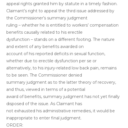
appeal rights granted him by statute in a timely fashion.
Claimant’s right to appeal the third issue addressed by
the Commissioner’s summary judgment
ruling – whether he is entitled to workers’ compensation
benefits causally related to his erectile
dysfunction – stands on a different footing. The nature
and extent of any benefits awarded on
account of his reported deficits in sexual function,
whether due to erectile dysfunction per se or
alternatively, to his injury-related low back pain, remains
to be seen. The Commissioner denied
summary judgment as to the latter theory of recovery,
and thus, viewed in terms of a potential
award of benefits, summary judgment has not yet finally
disposed of the issue. As Claimant has
not exhausted his administrative remedies, it would be
inappropriate to enter final judgment.
ORDER: