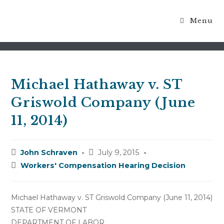
Menu
Blog
Michael Hathaway v. ST
Griswold Company (June
11, 2014)
Post
Post
John Schraven
July 9, 2015
author:
published:
Post
Workers' Compensation Hearing Decision
category:
Michael Hathaway v. ST Griswold Company (June 11, 2014)
STATE OF VERMONT
DEPARTMENT OF LABOR