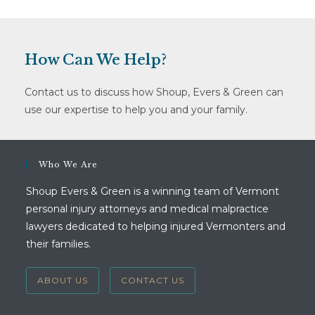
How Can We Help?
Contact us to discuss how Shoup, Evers & Green can
use our expertise to help you and your family.
Who We Are
Shoup Evers & Green is a winning team of Vermont
personal injury attorneys and medical malpractice
lawyers dedicated to helping injured Vermonters and
their families.
ABOUT US
CONTACT US