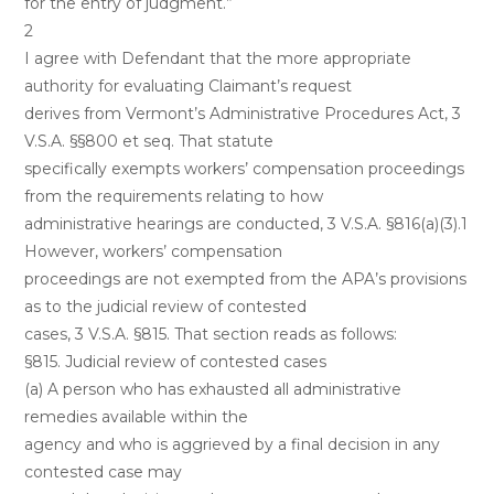
for the entry of judgment.”
2
I agree with Defendant that the more appropriate
authority for evaluating Claimant’s request
derives from Vermont’s Administrative Procedures Act, 3
V.S.A. §§800 et seq. That statute
specifically exempts workers’ compensation proceedings
from the requirements relating to how
administrative hearings are conducted, 3 V.S.A. §816(a)(3).1
However, workers’ compensation
proceedings are not exempted from the APA’s provisions
as to the judicial review of contested
cases, 3 V.S.A. §815. That section reads as follows:
§815. Judicial review of contested cases
(a) A person who has exhausted all administrative
remedies available within the
agency and who is aggrieved by a final decision in any
contested case may