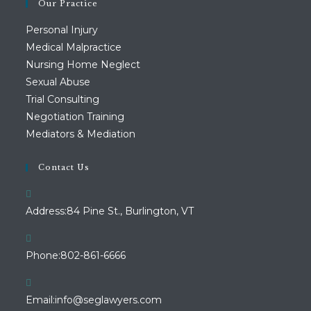
Our Practice
Personal Injury
Medical Malpractice
Nursing Home Neglect
Sexual Abuse
Trial Consulting
Negotiation Training
Mediators & Mediation
Contact Us
Address:
84 Pine St., Burlington, VT
Opens
Phone:
802-861-6666
in
your
Opens
Email:
info@seglawyers.com
application