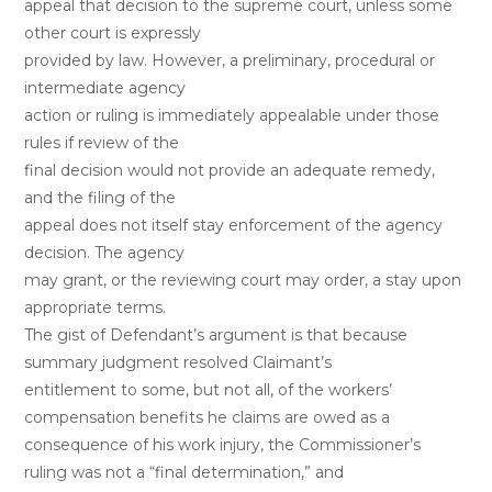
appeal that decision to the supreme court, unless some
other court is expressly
provided by law. However, a preliminary, procedural or
intermediate agency
action or ruling is immediately appealable under those
rules if review of the
final decision would not provide an adequate remedy,
and the filing of the
appeal does not itself stay enforcement of the agency
decision. The agency
may grant, or the reviewing court may order, a stay upon
appropriate terms.
The gist of Defendant’s argument is that because
summary judgment resolved Claimant’s
entitlement to some, but not all, of the workers’
compensation benefits he claims are owed as a
consequence of his work injury, the Commissioner’s
ruling was not a “final determination,” and