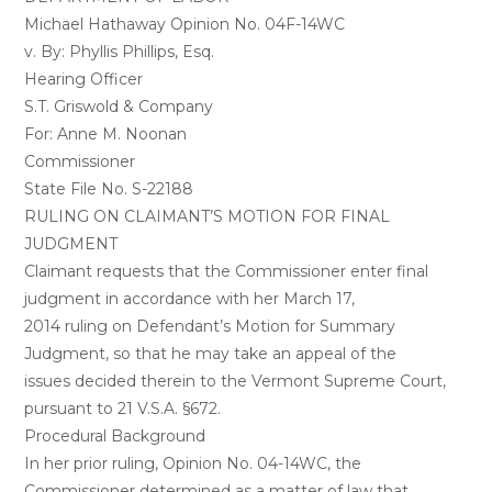
Michael Hathaway Opinion No. 04F-14WC
v. By: Phyllis Phillips, Esq.
Hearing Officer
S.T. Griswold & Company
For: Anne M. Noonan
Commissioner
State File No. S-22188
RULING ON CLAIMANT’S MOTION FOR FINAL
JUDGMENT
Claimant requests that the Commissioner enter final
judgment in accordance with her March 17,
2014 ruling on Defendant’s Motion for Summary
Judgment, so that he may take an appeal of the
issues decided therein to the Vermont Supreme Court,
pursuant to 21 V.S.A. §672.
Procedural Background
In her prior ruling, Opinion No. 04-14WC, the
Commissioner determined as a matter of law that