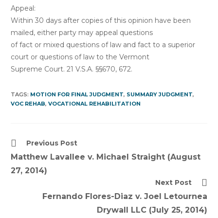
Appeal:
Within 30 days after copies of this opinion have been
mailed, either party may appeal questions
of fact or mixed questions of law and fact to a superior
court or questions of law to the Vermont
Supreme Court. 21 V.S.A. §§670, 672.
TAGS:
MOTION FOR FINAL JUDGMENT
,
SUMMARY JUDGMENT
,
VOC REHAB
,
VOCATIONAL REHABILITATION
Read
Previous Post
more
Matthew Lavallee v. Michael Straight (August
articles
27, 2014)
Next Post
Fernando Flores-Diaz v. Joel Letournea
Drywall LLC (July 25, 2014)