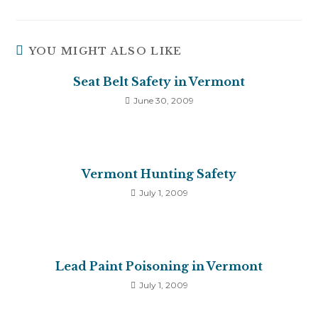
YOU MIGHT ALSO LIKE
Seat Belt Safety in Vermont
June 30, 2009
Vermont Hunting Safety
July 1, 2009
Lead Paint Poisoning in Vermont
July 1, 2009