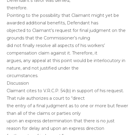
Defendant’s favor was denied,
therefore.
Pointing to the possibility that Claimant might yet be
awarded additional benefits, Defendant has
objected to Claimant’s request for final judgment on the
grounds that the Commissioner’s ruling
did not finally resolve all aspects of his workers’
compensation claim against it. Therefore, it
argues, any appeal at this point would be interlocutory in
nature, and not justified under the
circumstances.
Discussion
Claimant cites to V.R.C.P. 54(b) in support of his request.
That rule authorizes a court to “direct
the entry of a final judgment as to one or more but fewer
than all of the claims or parties only
upon an express determination that there is no just
reason for delay and upon an express direction