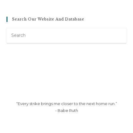
Search Our Website And Database
Search
this
website
“Every strike brings me closer to the next home run.”
- Babe Ruth