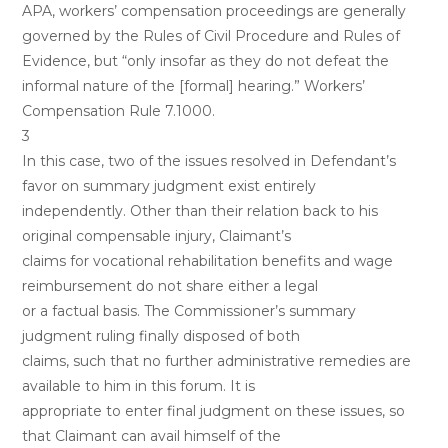
APA, workers’ compensation proceedings are generally
governed by the Rules of Civil Procedure and Rules of
Evidence, but “only insofar as they do not defeat the
informal nature of the [formal] hearing.” Workers’
Compensation Rule 7.1000.
3
In this case, two of the issues resolved in Defendant’s
favor on summary judgment exist entirely
independently. Other than their relation back to his
original compensable injury, Claimant’s
claims for vocational rehabilitation benefits and wage
reimbursement do not share either a legal
or a factual basis. The Commissioner’s summary
judgment ruling finally disposed of both
claims, such that no further administrative remedies are
available to him in this forum. It is
appropriate to enter final judgment on these issues, so
that Claimant can avail himself of the