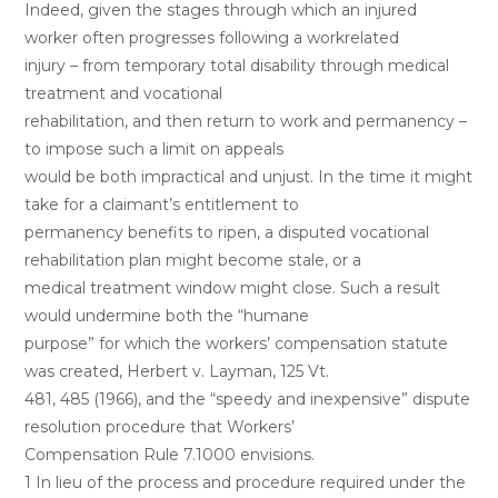
Indeed, given the stages through which an injured
worker often progresses following a workrelated
injury – from temporary total disability through medical
treatment and vocational
rehabilitation, and then return to work and permanency –
to impose such a limit on appeals
would be both impractical and unjust. In the time it might
take for a claimant’s entitlement to
permanency benefits to ripen, a disputed vocational
rehabilitation plan might become stale, or a
medical treatment window might close. Such a result
would undermine both the “humane
purpose” for which the workers’ compensation statute
was created, Herbert v. Layman, 125 Vt.
481, 485 (1966), and the “speedy and inexpensive” dispute
resolution procedure that Workers’
Compensation Rule 7.1000 envisions.
1 In lieu of the process and procedure required under the