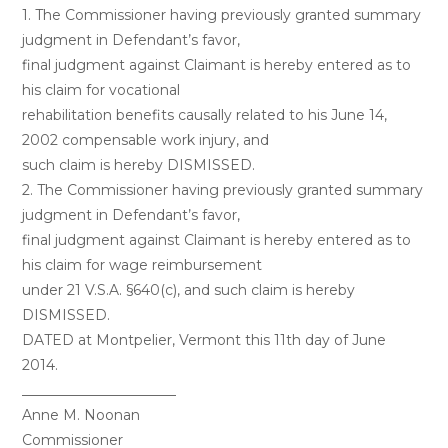
1. The Commissioner having previously granted summary
judgment in Defendant’s favor,
final judgment against Claimant is hereby entered as to
his claim for vocational
rehabilitation benefits causally related to his June 14,
2002 compensable work injury, and
such claim is hereby DISMISSED.
2. The Commissioner having previously granted summary
judgment in Defendant’s favor,
final judgment against Claimant is hereby entered as to
his claim for wage reimbursement
under 21 V.S.A. §640(c), and such claim is hereby
DISMISSED.
DATED at Montpelier, Vermont this 11th day of June
2014.
______________________
Anne M. Noonan
Commissioner