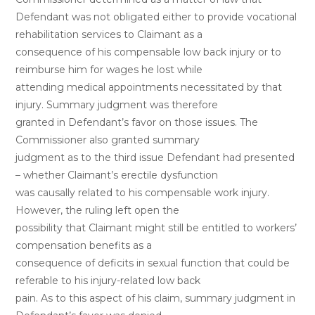
Defendant was not obligated either to provide vocational
rehabilitation services to Claimant as a
consequence of his compensable low back injury or to
reimburse him for wages he lost while
attending medical appointments necessitated by that
injury. Summary judgment was therefore
granted in Defendant’s favor on those issues. The
Commissioner also granted summary
judgment as to the third issue Defendant had presented
– whether Claimant’s erectile dysfunction
was causally related to his compensable work injury.
However, the ruling left open the
possibility that Claimant might still be entitled to workers’
compensation benefits as a
consequence of deficits in sexual function that could be
referable to his injury-related low back
pain. As to this aspect of his claim, summary judgment in