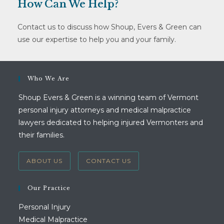
How Can We Help?
Contact us to discuss how Shoup, Evers & Green can
use our expertise to help you and your family.
Who We Are
Shoup Evers & Green is a winning team of Vermont
personal injury attorneys and medical malpractice
lawyers dedicated to helping injured Vermonters and
their families.
ABOUT US
CONTACT US
Our Practice
Personal Injury
Medical Malpractice