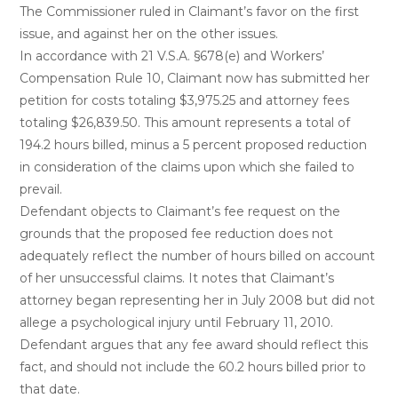
The Commissioner ruled in Claimant’s favor on the first
issue, and against her on the other issues.
In accordance with 21 V.S.A. §678(e) and Workers’
Compensation Rule 10, Claimant now has submitted her
petition for costs totaling $3,975.25 and attorney fees
totaling $26,839.50. This amount represents a total of
194.2 hours billed, minus a 5 percent proposed reduction
in consideration of the claims upon which she failed to
prevail.
Defendant objects to Claimant’s fee request on the
grounds that the proposed fee reduction does not
adequately reflect the number of hours billed on account
of her unsuccessful claims. It notes that Claimant’s
attorney began representing her in July 2008 but did not
allege a psychological injury until February 11, 2010.
Defendant argues that any fee award should reflect this
fact, and should not include the 60.2 hours billed prior to
that date.