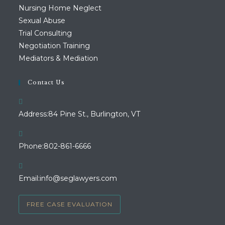
Nursing Home Neglect
Sexual Abuse
Trial Consulting
Negotiation Training
Mediators & Mediation
Contact Us
Address:
84 Pine St., Burlington, VT
Opens
Phone:
802-861-6666
in
your
Opens
Email:
info@seglawyers.com
application
in
your
FREE CASE EVALUATION
application