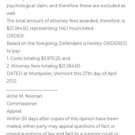
psychological claim, and therefore these are excluded as
well.
The total amount of attorney fees awarded, therefore, is
$21,184.50, representing 146.1 hours billed.
ORDER:
Based on the foregoing, Defendant is hereby ORDERED
to pay:
1. Costs totaling $3,975.25; and
2. Attorney fees totaling $21,184.50.
DATED at Montpelier, Vermont this 27th day of April
2012.
________________________
Anne M. Noonan
Commissioner
Appeal:
Within 30 days after copies of this opinion have been
mailed, either party may appeal questions of fact or
mixed questions of law and fact to a superior court or