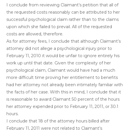
I conclude from reviewing Claimant’s petition that all of
the requested costs reasonably can be attributed to her
successful psychological claim rather than to the claims
upon which she failed to prevail. All of the requested
costs are allowed, therefore.
As for attorney fees, I conclude that although Claimant’s
attorney did not allege a psychological injury prior to
February 11, 2010 it would be unfair to ignore entirely his
work up until that date. Given the complexity of her
psychological claim, Claimant would have had a much
more difficult time proving her entitlement to benefits
had her attorney not already been intimately familiar with
the facts of her case. With this in mind, I conclude that it
is reasonable to award Claimant 50 percent of the hours
her attorney expended prior to February 11, 2011, or 30.1
hours.
I conclude that 18 of the attorney hours billed after
February 11, 2011 were not related to Claimant’s