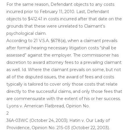
For the same reason, Defendant objects to any costs
incurred prior to February 11, 2010. Last, Defendant
objects to $412.41 in costs incurred after that date on the
grounds that these were unrelated to Claimant’s
psychological claim.
According to 21 V.S.A. §678(a), when a claimant prevails
after formal hearing necessary litigation costs “shall be
assessed” against the employer. The commissioner has
discretion to award attorney fees to a prevailing claimant
as well. Id. Where the claimant prevails on some, but not
all of the disputed issues, the award of fees and costs
typically is tailored to cover only those costs that relate
directly to the successful claims, and only those fees that
are commensurate with the extent of his or her success.
Lyons v. American Flatbread, Opinion No.
2
36A-03WC (October 24, 2003); Hatin v. Our Lady of
Providence, Opinion No. 21S-03 (October 22, 2003).