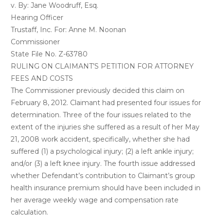
v. By: Jane Woodruff, Esq.
Hearing Officer
Trustaff, Inc. For: Anne M. Noonan
Commissioner
State File No. Z-63780
RULING ON CLAIMANT’S PETITION FOR ATTORNEY
FEES AND COSTS
The Commissioner previously decided this claim on
February 8, 2012. Claimant had presented four issues for
determination. Three of the four issues related to the
extent of the injuries she suffered as a result of her May
21, 2008 work accident, specifically, whether she had
suffered (1) a psychological injury; (2) a left ankle injury;
and/or (3) a left knee injury. The fourth issue addressed
whether Defendant’s contribution to Claimant’s group
health insurance premium should have been included in
her average weekly wage and compensation rate
calculation.