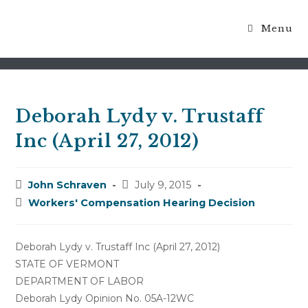
Menu
Blog
Deborah Lydy v. Trustaff
Inc (April 27, 2012)
Post
Post
John Schraven
July 9, 2015
author:
published:
Post
Workers' Compensation Hearing Decision
category:
Deborah Lydy v. Trustaff Inc (April 27, 2012)
STATE OF VERMONT
DEPARTMENT OF LABOR
Deborah Lydy Opinion No. 05A-12WC