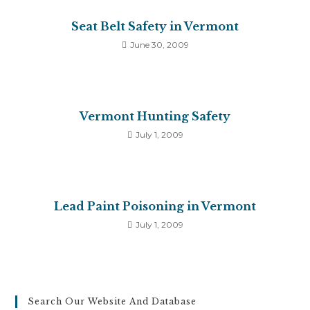
Seat Belt Safety in Vermont
June 30, 2009
Vermont Hunting Safety
July 1, 2009
Lead Paint Poisoning in Vermont
July 1, 2009
Search Our Website And Database