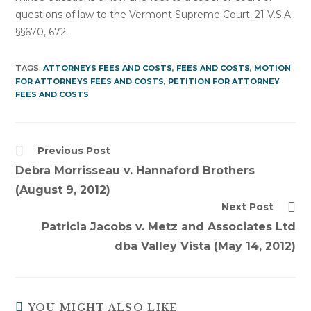
questions of law to the Vermont Supreme Court. 21 V.S.A.
§§670, 672.
TAGS:
ATTORNEYS FEES AND COSTS
,
FEES AND COSTS
,
MOTION
FOR ATTORNEYS FEES AND COSTS
,
PETITION FOR ATTORNEY
FEES AND COSTS
Read
Previous Post
more
Debra Morrisseau v. Hannaford Brothers
articles
(August 9, 2012)
Next Post
Patricia Jacobs v. Metz and Associates Ltd
dba Valley Vista (May 14, 2012)
YOU MIGHT ALSO LIKE