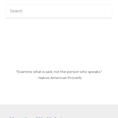
Search
this
website
"Examine what is said, not the person who speaks."
- Native American Proverb